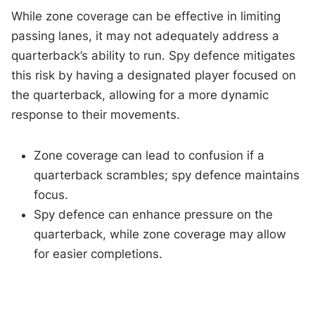
While zone coverage can be effective in limiting
passing lanes, it may not adequately address a
quarterback’s ability to run. Spy defence mitigates
this risk by having a designated player focused on
the quarterback, allowing for a more dynamic
response to their movements.
Zone coverage can lead to confusion if a
quarterback scrambles; spy defence maintains
focus.
Spy defence can enhance pressure on the
quarterback, while zone coverage may allow
for easier completions.