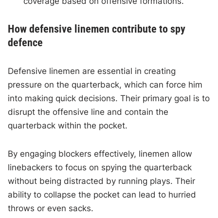
coverage based on offensive formations.
How defensive linemen contribute to spy
defence
Defensive linemen are essential in creating
pressure on the quarterback, which can force him
into making quick decisions. Their primary goal is to
disrupt the offensive line and contain the
quarterback within the pocket.
By engaging blockers effectively, linemen allow
linebackers to focus on spying the quarterback
without being distracted by running plays. Their
ability to collapse the pocket can lead to hurried
throws or even sacks.