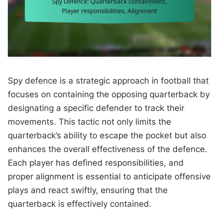
Spy defence is a strategic approach in football that
focuses on containing the opposing quarterback by
designating a specific defender to track their
movements. This tactic not only limits the
quarterback’s ability to escape the pocket but also
enhances the overall effectiveness of the defence.
Each player has defined responsibilities, and
proper alignment is essential to anticipate offensive
plays and react swiftly, ensuring that the
quarterback is effectively contained.