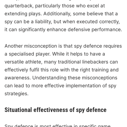
quarterback, particularly those who excel at
extending plays. Additionally, some believe that a
spy can be a liability, but when executed correctly,
it can significantly enhance defensive performance.
Another misconception is that spy defence requires
a specialised player. While it helps to have a
versatile athlete, many traditional linebackers can
effectively fulfil this role with the right training and
awareness. Understanding these misconceptions
can lead to more effective implementation of spy
strategies.
Situational effectiveness of spy defence
Spy defence is most effective in specific game