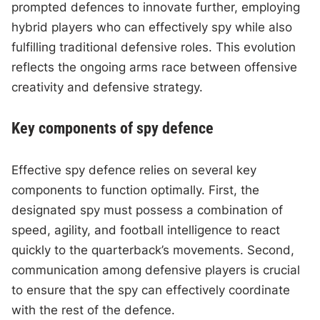
prompted defences to innovate further, employing
hybrid players who can effectively spy while also
fulfilling traditional defensive roles. This evolution
reflects the ongoing arms race between offensive
creativity and defensive strategy.
Key components of spy defence
Effective spy defence relies on several key
components to function optimally. First, the
designated spy must possess a combination of
speed, agility, and football intelligence to react
quickly to the quarterback’s movements. Second,
communication among defensive players is crucial
to ensure that the spy can effectively coordinate
with the rest of the defence.