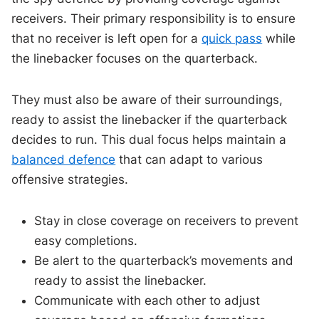
receivers. Their primary responsibility is to ensure
that no receiver is left open for a
quick pass
while
the linebacker focuses on the quarterback.
They must also be aware of their surroundings,
ready to assist the linebacker if the quarterback
decides to run. This dual focus helps maintain a
balanced defence
that can adapt to various
offensive strategies.
Stay in close coverage on receivers to prevent
easy completions.
Be alert to the quarterback’s movements and
ready to assist the linebacker.
Communicate with each other to adjust