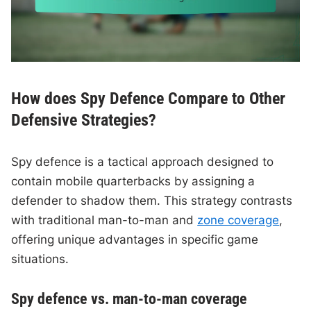
How does Spy Defence Compare to Other
Defensive Strategies?
Spy defence is a tactical approach designed to
contain mobile quarterbacks by assigning a
defender to shadow them. This strategy contrasts
with traditional man-to-man and
zone coverage
,
offering unique advantages in specific game
situations.
Spy defence vs. man-to-man coverage