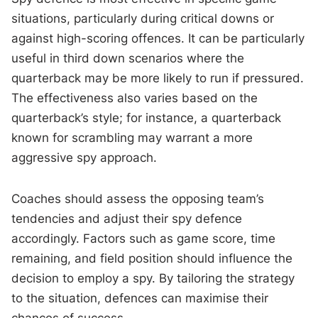
situations, particularly during critical downs or
against high-scoring offences. It can be particularly
useful in third down scenarios where the
quarterback may be more likely to run if pressured.
The effectiveness also varies based on the
quarterback’s style; for instance, a quarterback
known for scrambling may warrant a more
aggressive spy approach.
Coaches should assess the opposing team’s
tendencies and adjust their spy defence
accordingly. Factors such as game score, time
remaining, and field position should influence the
decision to employ a spy. By tailoring the strategy
to the situation, defences can maximise their