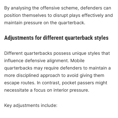
By analysing the offensive scheme, defenders can
position themselves to disrupt plays effectively and
maintain pressure on the quarterback.
Adjustments for different quarterback styles
Different quarterbacks possess unique styles that
influence defensive alignment. Mobile
quarterbacks may require defenders to maintain a
more disciplined approach to avoid giving them
escape routes. In contrast, pocket passers might
necessitate a focus on interior pressure.
Key adjustments include: