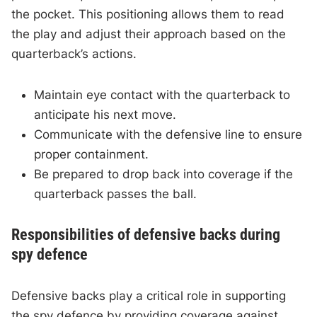
the pocket. This positioning allows them to read
the play and adjust their approach based on the
quarterback’s actions.
Maintain eye contact with the quarterback to
anticipate his next move.
Communicate with the defensive line to ensure
proper containment.
Be prepared to drop back into coverage if the
quarterback passes the ball.
Responsibilities of defensive backs during
spy defence
Defensive backs play a critical role in supporting
the spy defence by providing coverage against