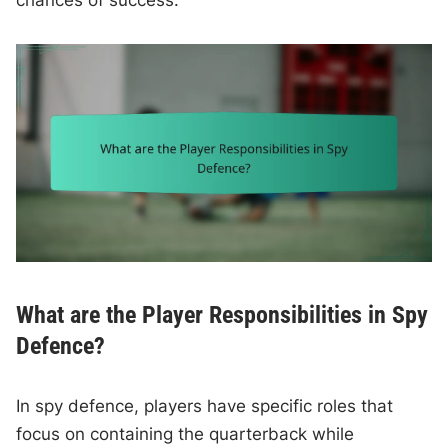
chances of success.
What are the Player Responsibilities in Spy
Defence?
In spy defence, players have specific roles that
focus on containing the quarterback while