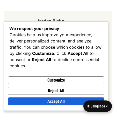
Jordan Blake
We respect your privacy
A passionate football strategist,
Cookies help us improve your experience,
Jordan Blake has spent over a
deliver personalized content, and analyze
decade analysing 7v7 formations
traffic. You can choose which cookies to allow
and coaching young athletes. With
by clicking
Customize
. Click
Accept All
to
a background in sports science,
consent or
Reject All
to decline non-essential
Jordan combines technical
cookies.
knowledge with practical
experience to help teams
Customize
maximise their potential on the
Reject All
field.
Accept All
More by Jordan Blake
🌐 Language ▾