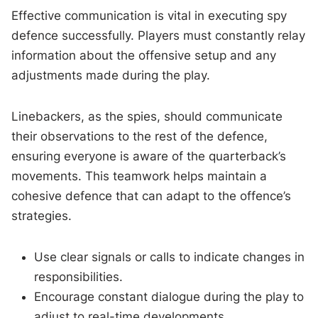
Effective communication is vital in executing spy
defence successfully. Players must constantly relay
information about the offensive setup and any
adjustments made during the play.
Linebackers, as the spies, should communicate
their observations to the rest of the defence,
ensuring everyone is aware of the quarterback’s
movements. This teamwork helps maintain a
cohesive defence that can adapt to the offence’s
strategies.
Use clear signals or calls to indicate changes in
responsibilities.
Encourage constant dialogue during the play to
adjust to real-time developments.