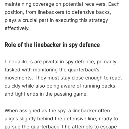
maintaining coverage on potential receivers. Each
position, from linebackers to defensive backs,
plays a crucial part in executing this strategy
effectively.
Role of the linebacker in spy defence
Linebackers are pivotal in spy defence, primarily
tasked with monitoring the quarterback’s
movements. They must stay close enough to react
quickly while also being aware of running backs
and tight ends in the passing game.
When assigned as the spy, a linebacker often
aligns slightly behind the defensive line, ready to
pursue the quarterback if he attempts to escape