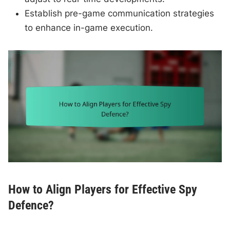
Establish pre-game communication strategies
to enhance in-game execution.
How to Align Players for Effective Spy
Defence?