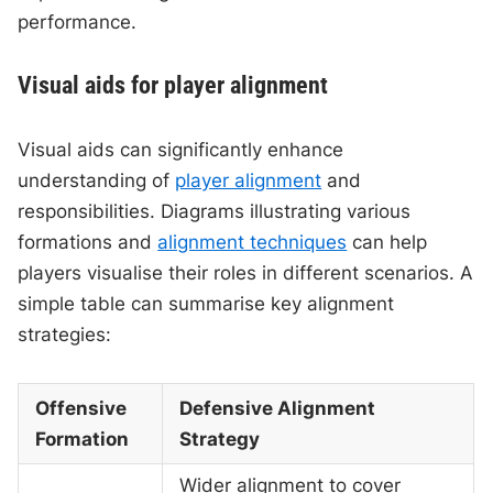
performance.
Visual aids for player alignment
Visual aids can significantly enhance
understanding of
player alignment
and
responsibilities. Diagrams illustrating various
formations and
alignment techniques
can help
players visualise their roles in different scenarios. A
simple table can summarise key alignment
strategies:
Offensive
Defensive Alignment
Formation
Strategy
Wider alignment to cover