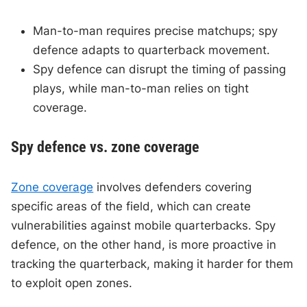
Man-to-man requires precise matchups; spy
defence adapts to quarterback movement.
Spy defence can disrupt the timing of passing
plays, while man-to-man relies on tight
coverage.
Spy defence vs. zone coverage
Zone coverage
involves defenders covering
specific areas of the field, which can create
vulnerabilities against mobile quarterbacks. Spy
defence, on the other hand, is more proactive in
tracking the quarterback, making it harder for them
to exploit open zones.