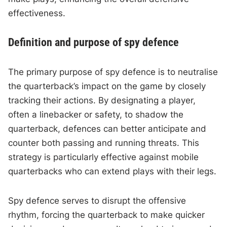
effectiveness.
Definition and purpose of spy defence
The primary purpose of spy defence is to neutralise
the quarterback’s impact on the game by closely
tracking their actions. By designating a player,
often a linebacker or safety, to shadow the
quarterback, defences can better anticipate and
counter both passing and running threats. This
strategy is particularly effective against mobile
quarterbacks who can extend plays with their legs.
Spy defence serves to disrupt the offensive
rhythm, forcing the quarterback to make quicker