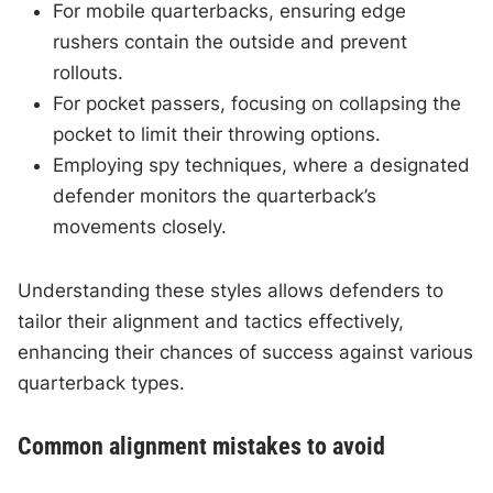
For mobile quarterbacks, ensuring edge
rushers contain the outside and prevent
rollouts.
For pocket passers, focusing on collapsing the
pocket to limit their throwing options.
Employing spy techniques, where a designated
defender monitors the quarterback’s
movements closely.
Understanding these styles allows defenders to
tailor their alignment and tactics effectively,
enhancing their chances of success against various
quarterback types.
Common alignment mistakes to avoid