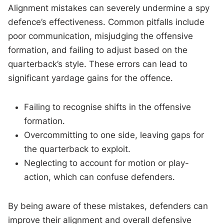
Alignment mistakes can severely undermine a spy
defence’s effectiveness. Common pitfalls include
poor communication, misjudging the offensive
formation, and failing to adjust based on the
quarterback’s style. These errors can lead to
significant yardage gains for the offence.
Failing to recognise shifts in the offensive
formation.
Overcommitting to one side, leaving gaps for
the quarterback to exploit.
Neglecting to account for motion or play-
action, which can confuse defenders.
By being aware of these mistakes, defenders can
improve their alignment and overall defensive