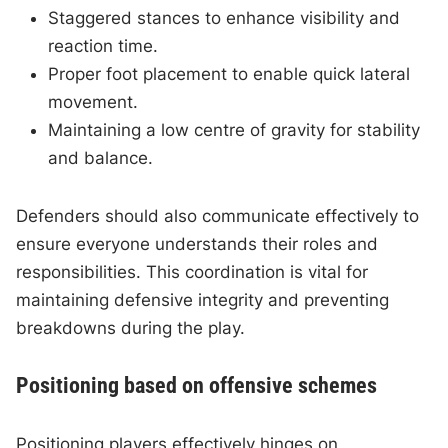
Staggered stances to enhance visibility and
reaction time.
Proper foot placement to enable quick lateral
movement.
Maintaining a low centre of gravity for stability
and balance.
Defenders should also communicate effectively to
ensure everyone understands their roles and
responsibilities. This coordination is vital for
maintaining defensive integrity and preventing
breakdowns during the play.
Positioning based on offensive schemes
Positioning players effectively hinges on