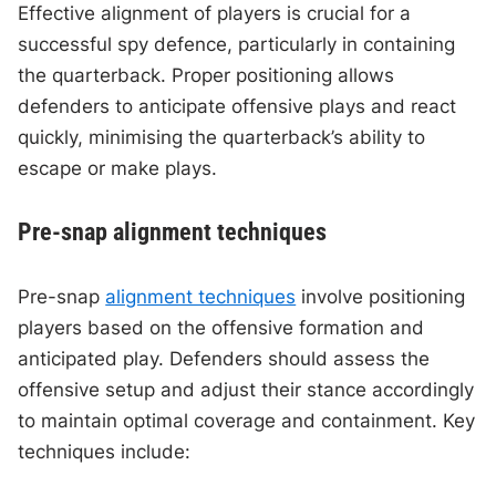
Effective alignment of players is crucial for a
successful spy defence, particularly in containing
the quarterback. Proper positioning allows
defenders to anticipate offensive plays and react
quickly, minimising the quarterback’s ability to
escape or make plays.
Pre-snap alignment techniques
Pre-snap
alignment techniques
involve positioning
players based on the offensive formation and
anticipated play. Defenders should assess the
offensive setup and adjust their stance accordingly
to maintain optimal coverage and containment. Key
techniques include: