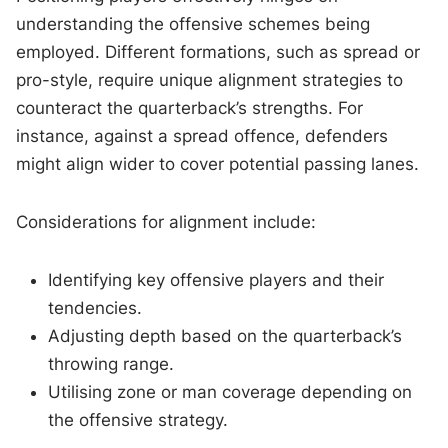
understanding the offensive schemes being
employed. Different formations, such as spread or
pro-style, require unique alignment strategies to
counteract the quarterback’s strengths. For
instance, against a spread offence, defenders
might align wider to cover potential passing lanes.
Considerations for alignment include:
Identifying key offensive players and their
tendencies.
Adjusting depth based on the quarterback’s
throwing range.
Utilising zone or man coverage depending on
the offensive strategy.