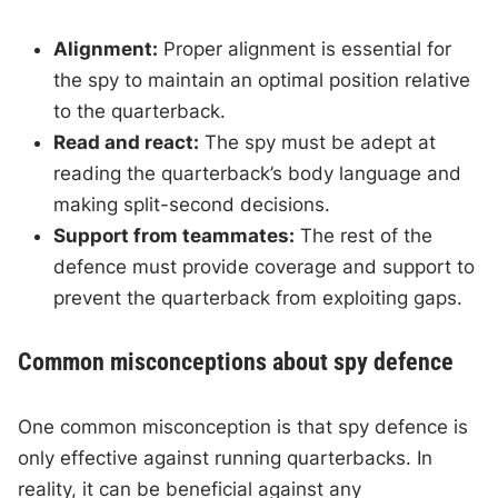
Alignment:
Proper alignment is essential for
the spy to maintain an optimal position relative
to the quarterback.
Read and react:
The spy must be adept at
reading the quarterback’s body language and
making split-second decisions.
Support from teammates:
The rest of the
defence must provide coverage and support to
prevent the quarterback from exploiting gaps.
Common misconceptions about spy defence
One common misconception is that spy defence is
only effective against running quarterbacks. In
reality, it can be beneficial against any