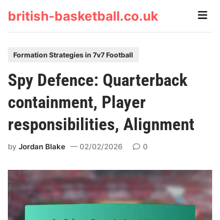
Skip
british-basketball.co.uk
Main
to
Men
content
P
Formation Strategies in 7v7 Football
o
Spy Defence: Quarterback
s
t
containment, Player
e
responsibilities, Alignment
d
i
by
Jordan Blake
02/02/2026
0
n