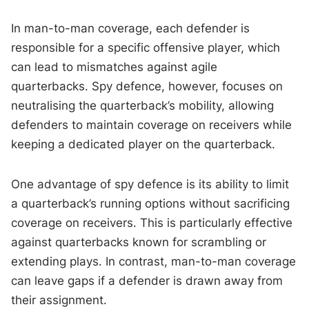
In man-to-man coverage, each defender is
responsible for a specific offensive player, which
can lead to mismatches against agile
quarterbacks. Spy defence, however, focuses on
neutralising the quarterback’s mobility, allowing
defenders to maintain coverage on receivers while
keeping a dedicated player on the quarterback.
One advantage of spy defence is its ability to limit
a quarterback’s running options without sacrificing
coverage on receivers. This is particularly effective
against quarterbacks known for scrambling or
extending plays. In contrast, man-to-man coverage
can leave gaps if a defender is drawn away from
their assignment.