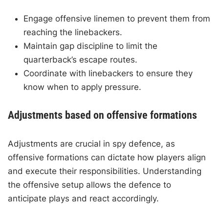
Engage offensive linemen to prevent them from
reaching the linebackers.
Maintain gap discipline to limit the
quarterback’s escape routes.
Coordinate with linebackers to ensure they
know when to apply pressure.
Adjustments based on offensive formations
Adjustments are crucial in spy defence, as
offensive formations can dictate how players align
and execute their responsibilities. Understanding
the offensive setup allows the defence to
anticipate plays and react accordingly.