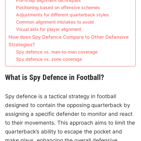
Pre-snap alignment techniques
Positioning based on offensive schemes
Adjustments for different quarterback styles
Common alignment mistakes to avoid
Visual aids for player alignment
How does Spy Defence Compare to Other Defensive
Strategies?
Spy defence vs. man-to-man coverage
Spy defence vs. zone coverage
What is Spy Defence in Football?
Spy defence is a tactical strategy in football
designed to contain the opposing quarterback by
assigning a specific defender to monitor and react
to their movements. This approach aims to limit the
quarterback’s ability to escape the pocket and
make plays, enhancing the overall defensive