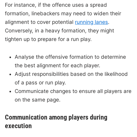
For instance, if the offence uses a spread
formation, linebackers may need to widen their
alignment to cover potential
running lanes
.
Conversely, in a heavy formation, they might
tighten up to prepare for a run play.
Analyse the offensive formation to determine
the best alignment for each player.
Adjust responsibilities based on the likelihood
of a pass or run play.
Communicate changes to ensure all players are
on the same page.
Communication among players during
execution