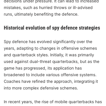
decisions under pressure. It can lead to increased
mistakes, such as hurried throws or ill-advised
runs, ultimately benefiting the defence.
Historical evolution of spy defence strategies
Spy defence has evolved significantly over the
years, adapting to changes in offensive schemes
and quarterback styles. Initially, it was primarily
used against dual-threat quarterbacks, but as the
game has progressed, its application has
broadened to include various offensive systems.
Coaches have refined the approach, integrating it
into more complex defensive schemes.
In recent years, the rise of mobile quarterbacks has