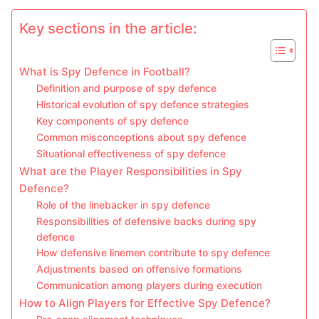
Key sections in the article:
What is Spy Defence in Football?
Definition and purpose of spy defence
Historical evolution of spy defence strategies
Key components of spy defence
Common misconceptions about spy defence
Situational effectiveness of spy defence
What are the Player Responsibilities in Spy
Defence?
Role of the linebacker in spy defence
Responsibilities of defensive backs during spy
defence
How defensive linemen contribute to spy defence
Adjustments based on offensive formations
Communication among players during execution
How to Align Players for Effective Spy Defence?