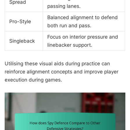
Spread
passing lanes.
Balanced alignment to defend
Pro-Style
both run and pass.
Focus on interior pressure and
Singleback
linebacker support.
Utilising these visual aids during practice can
reinforce alignment concepts and improve player
execution during games.