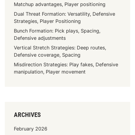
Matchup advantages, Player positioning
Dual Threat Formation: Versatility, Defensive
Strategies, Player Positioning
Bunch Formation: Pick plays, Spacing,
Defensive adjustments
Vertical Stretch Strategies: Deep routes,
Defensive coverage, Spacing
Misdirection Strategies: Play fakes, Defensive
manipulation, Player movement
ARCHIVES
February 2026