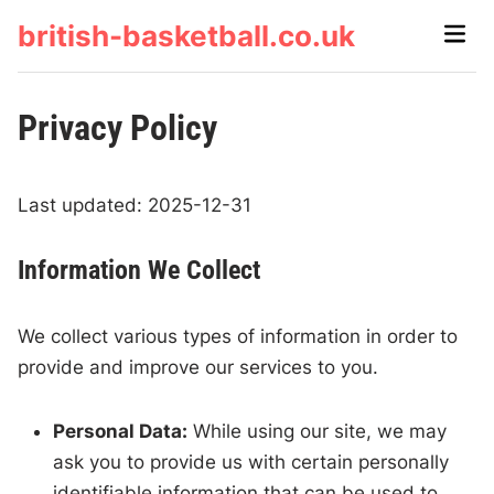
Skip
british-basketball.co.uk
Main
to
Men
content
Privacy Policy
Last updated: 2025-12-31
Information We Collect
We collect various types of information in order to
provide and improve our services to you.
Personal Data:
While using our site, we may
ask you to provide us with certain personally
identifiable information that can be used to