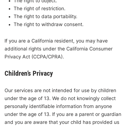
The right to object.
The right of restriction.
The right to data portability.
The right to withdraw consent.
If you are a California resident, you may have
additional rights under the California Consumer
Privacy Act (CCPA/CPRA).
Children’s Privacy
Our services are not intended for use by children
under the age of 13. We do not knowingly collect
personally identifiable information from anyone
under the age of 13. If you are a parent or guardian
and you are aware that your child has provided us