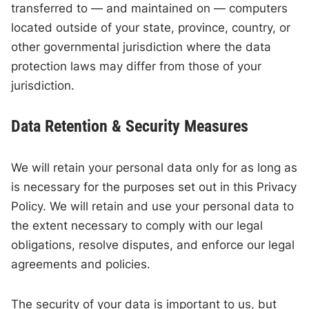
transferred to — and maintained on — computers
located outside of your state, province, country, or
other governmental jurisdiction where the data
protection laws may differ from those of your
jurisdiction.
Data Retention & Security Measures
We will retain your personal data only for as long as
is necessary for the purposes set out in this Privacy
Policy. We will retain and use your personal data to
the extent necessary to comply with our legal
obligations, resolve disputes, and enforce our legal
agreements and policies.
The security of your data is important to us, but