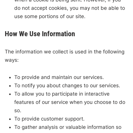
do not accept cookies, you may not be able to
use some portions of our site.
How We Use Information
The information we collect is used in the following
ways:
To provide and maintain our services.
To notify you about changes to our services.
To allow you to participate in interactive
features of our service when you choose to do
so.
To provide customer support.
To gather analysis or valuable information so