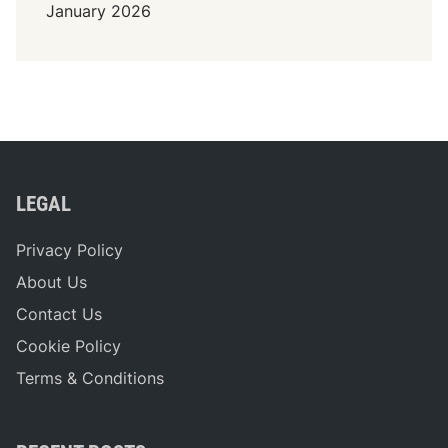
January 2026
LEGAL
Privacy Policy
About Us
Contact Us
Cookie Policy
Terms & Conditions