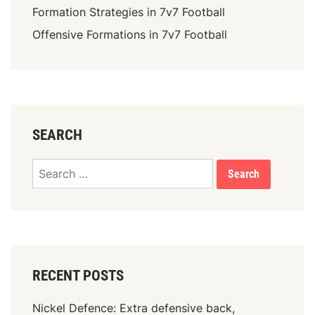
Formation Strategies in 7v7 Football
Offensive Formations in 7v7 Football
SEARCH
Search
for:
RECENT POSTS
Nickel Defence: Extra defensive back,