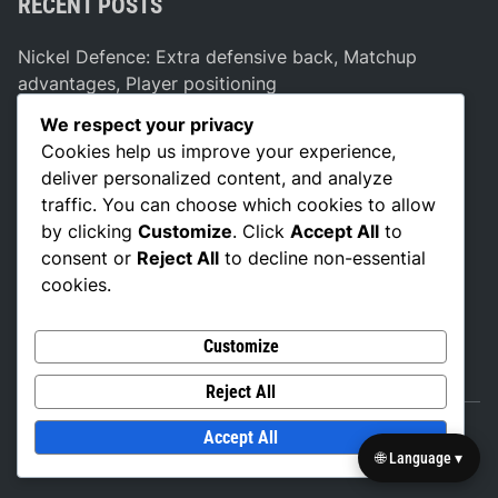
RECENT POSTS
Nickel Defence: Extra defensive back, Matchup
advantages, Player positioning
Dual Threat Formation: Versatility, Defensive
We respect your privacy
Strategies, Player Positioning
Cookies help us improve your experience,
deliver personalized content, and analyze
Bunch Formation: Pick plays, Spacing, Defensive
traffic. You can choose which cookies to allow
adjustments
by clicking
Customize
. Click
Accept All
to
Vertical Stretch Strategies: Deep routes, Defensive
consent or
Reject All
to decline non-essential
coverage, Spacing
cookies.
Misdirection Strategies: Play fakes, Defensive
manipulation, Player movement
Customize
Reject All
Accept All
Copyright © 2026
british-basketball.co.uk
.
🌐 Language ▾
Powered by
WordPress
and
Exalt
.