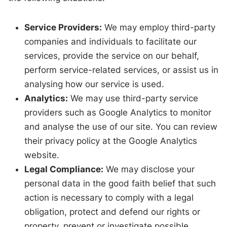
Service Providers:
We may employ third-party
companies and individuals to facilitate our
services, provide the service on our behalf,
perform service-related services, or assist us in
analysing how our service is used.
Analytics:
We may use third-party service
providers such as Google Analytics to monitor
and analyse the use of our site. You can review
their privacy policy at the Google Analytics
website.
Legal Compliance:
We may disclose your
personal data in the good faith belief that such
action is necessary to comply with a legal
obligation, protect and defend our rights or
property, prevent or investigate possible