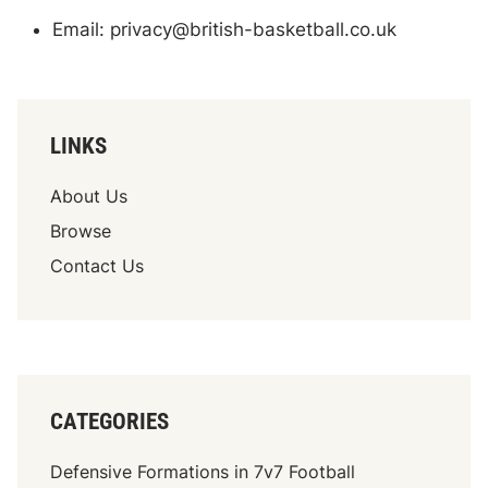
Email:
privacy@british-basketball.co.uk
LINKS
About Us
Browse
Contact Us
CATEGORIES
Defensive Formations in 7v7 Football