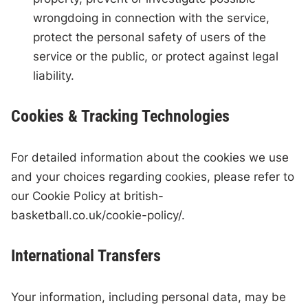
wrongdoing in connection with the service,
protect the personal safety of users of the
service or the public, or protect against legal
liability.
Cookies & Tracking Technologies
For detailed information about the cookies we use
and your choices regarding cookies, please refer to
our Cookie Policy at british-
basketball.co.uk/cookie-policy/.
International Transfers
Your information, including personal data, may be