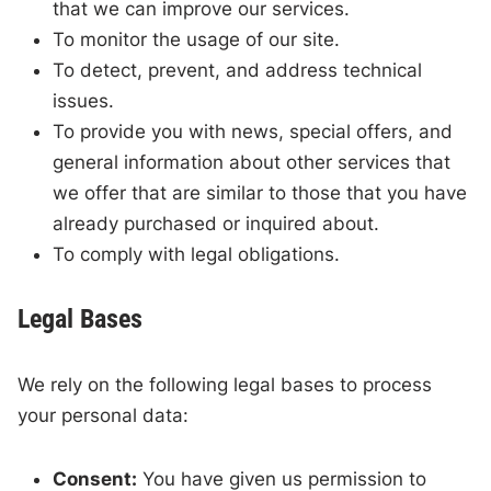
that we can improve our services.
To monitor the usage of our site.
To detect, prevent, and address technical
issues.
To provide you with news, special offers, and
general information about other services that
we offer that are similar to those that you have
already purchased or inquired about.
To comply with legal obligations.
Legal Bases
We rely on the following legal bases to process
your personal data:
Consent:
You have given us permission to