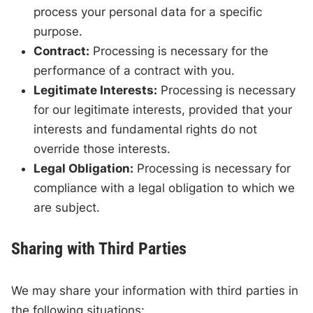
process your personal data for a specific
purpose.
Contract:
Processing is necessary for the
performance of a contract with you.
Legitimate Interests:
Processing is necessary
for our legitimate interests, provided that your
interests and fundamental rights do not
override those interests.
Legal Obligation:
Processing is necessary for
compliance with a legal obligation to which we
are subject.
Sharing with Third Parties
We may share your information with third parties in
the following situations: