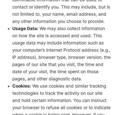
contact or identify you. This may include, but is
not limited to, your name, email address, and
any other information you choose to provide.
Usage Data:
We may also collect information
on how the site is accessed and used. This
usage data may include information such as
your computer’s Internet Protocol address (e.g.,
IP address), browser type, browser version, the
pages of our site that you visit, the time and
date of your visit, the time spent on those
pages, and other diagnostic data.
Cookies:
We use cookies and similar tracking
technologies to track the activity on our site
and hold certain information. You can instruct
your browser to refuse all cookies or to indicate
when a cookie is being sent. However, if you