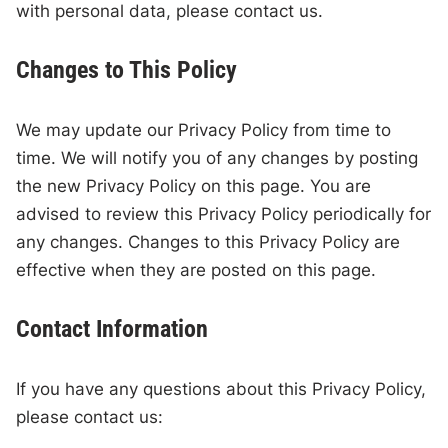
with personal data, please contact us.
Changes to This Policy
We may update our Privacy Policy from time to
time. We will notify you of any changes by posting
the new Privacy Policy on this page. You are
advised to review this Privacy Policy periodically for
any changes. Changes to this Privacy Policy are
effective when they are posted on this page.
Contact Information
If you have any questions about this Privacy Policy,
please contact us: