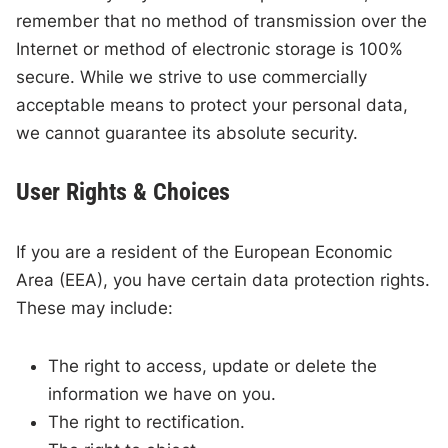
remember that no method of transmission over the
Internet or method of electronic storage is 100%
secure. While we strive to use commercially
acceptable means to protect your personal data,
we cannot guarantee its absolute security.
User Rights & Choices
If you are a resident of the European Economic
Area (EEA), you have certain data protection rights.
These may include:
The right to access, update or delete the
information we have on you.
The right to rectification.