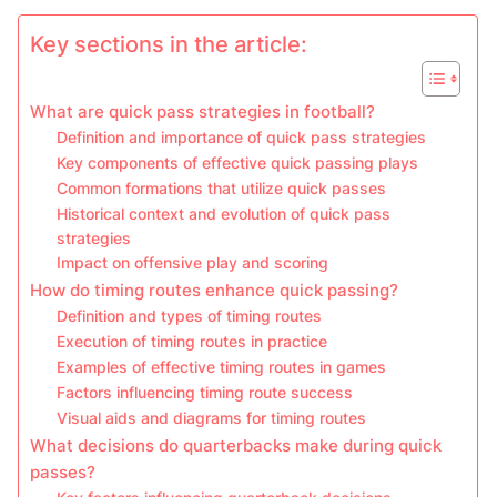
Key sections in the article:
What are quick pass strategies in football?
Definition and importance of quick pass strategies
Key components of effective quick passing plays
Common formations that utilize quick passes
Historical context and evolution of quick pass
strategies
Impact on offensive play and scoring
How do timing routes enhance quick passing?
Definition and types of timing routes
Execution of timing routes in practice
Examples of effective timing routes in games
Factors influencing timing route success
Visual aids and diagrams for timing routes
What decisions do quarterbacks make during quick
passes?