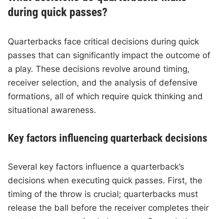
during quick passes?
Quarterbacks face critical decisions during quick
passes that can significantly impact the outcome of
a play. These decisions revolve around timing,
receiver selection, and the analysis of defensive
formations, all of which require quick thinking and
situational awareness.
Key factors influencing quarterback decisions
Several key factors influence a quarterback’s
decisions when executing quick passes. First, the
timing of the throw is crucial; quarterbacks must
release the ball before the receiver completes their