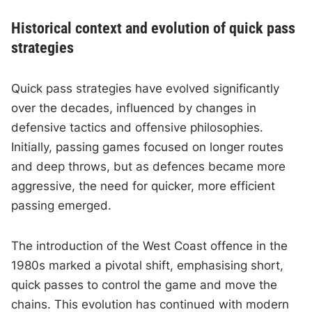
Historical context and evolution of quick pass
strategies
Quick pass strategies have evolved significantly
over the decades, influenced by changes in
defensive tactics and offensive philosophies.
Initially, passing games focused on longer routes
and deep throws, but as defences became more
aggressive, the need for quicker, more efficient
passing emerged.
The introduction of the West Coast offence in the
1980s marked a pivotal shift, emphasising short,
quick passes to control the game and move the
chains. This evolution has continued with modern