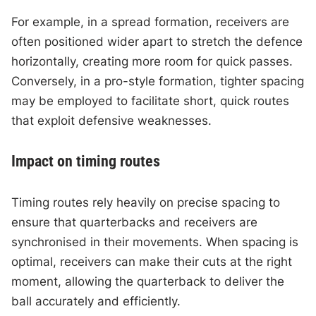
For example, in a spread formation, receivers are
often positioned wider apart to stretch the defence
horizontally, creating more room for quick passes.
Conversely, in a pro-style formation, tighter spacing
may be employed to facilitate short, quick routes
that exploit defensive weaknesses.
Impact on timing routes
Timing routes rely heavily on precise spacing to
ensure that quarterbacks and receivers are
synchronised in their movements. When spacing is
optimal, receivers can make their cuts at the right
moment, allowing the quarterback to deliver the
ball accurately and efficiently.