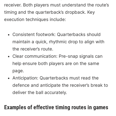
receiver. Both players must understand the route’s
timing and the quarterback’s dropback. Key
execution techniques include:
Consistent footwork: Quarterbacks should
maintain a quick, rhythmic drop to align with
the receiver’s route.
Clear communication: Pre-snap signals can
help ensure both players are on the same
page.
Anticipation: Quarterbacks must read the
defence and anticipate the receiver’s break to
deliver the ball accurately.
Examples of effective timing routes in games