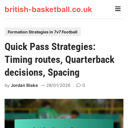
Skip
british-basketball.co.uk
Main
to
Men
content
P
Formation Strategies in 7v7 Football
o
Quick Pass Strategies:
s
t
Timing routes, Quarterback
e
decisions, Spacing
d
i
by
Jordan Blake
28/01/2026
0
n