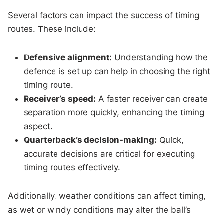
Several factors can impact the success of timing
routes. These include:
Defensive alignment:
Understanding how the
defence is set up can help in choosing the right
timing route.
Receiver’s speed:
A faster receiver can create
separation more quickly, enhancing the timing
aspect.
Quarterback’s decision-making:
Quick,
accurate decisions are critical for executing
timing routes effectively.
Additionally, weather conditions can affect timing,
as wet or windy conditions may alter the ball’s