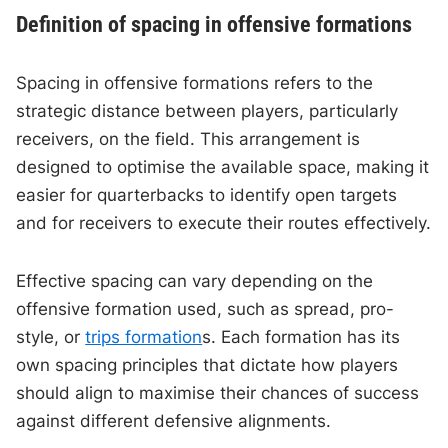
Definition of spacing in offensive formations
Spacing in offensive formations refers to the
strategic distance between players, particularly
receivers, on the field. This arrangement is
designed to optimise the available space, making it
easier for quarterbacks to identify open targets
and for receivers to execute their routes effectively.
Effective spacing can vary depending on the
offensive formation used, such as spread, pro-
style, or
trips formation
s. Each formation has its
own spacing principles that dictate how players
should align to maximise their chances of success
against different defensive alignments.