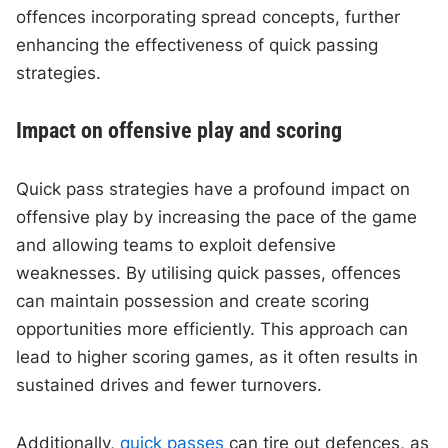
offences incorporating spread concepts, further
enhancing the effectiveness of quick passing
strategies.
Impact on offensive play and scoring
Quick pass strategies have a profound impact on
offensive play by increasing the pace of the game
and allowing teams to exploit defensive
weaknesses. By utilising quick passes, offences
can maintain possession and create scoring
opportunities more efficiently. This approach can
lead to higher scoring games, as it often results in
sustained drives and fewer turnovers.
Additionally,
quick passes
can tire out defences, as