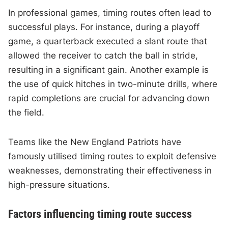
In professional games, timing routes often lead to
successful plays. For instance, during a playoff
game, a quarterback executed a slant route that
allowed the receiver to catch the ball in stride,
resulting in a significant gain. Another example is
the use of quick hitches in two-minute drills, where
rapid completions are crucial for advancing down
the field.
Teams like the New England Patriots have
famously utilised timing routes to exploit defensive
weaknesses, demonstrating their effectiveness in
high-pressure situations.
Factors influencing timing route success