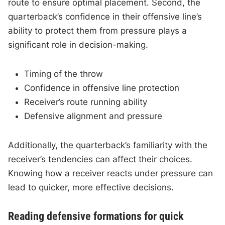
route to ensure optimal placement. Second, the
quarterback’s confidence in their offensive line’s
ability to protect them from pressure plays a
significant role in decision-making.
Timing of the throw
Confidence in offensive line protection
Receiver’s route running ability
Defensive alignment and pressure
Additionally, the quarterback’s familiarity with the
receiver’s tendencies can affect their choices.
Knowing how a receiver reacts under pressure can
lead to quicker, more effective decisions.
Reading defensive formations for quick