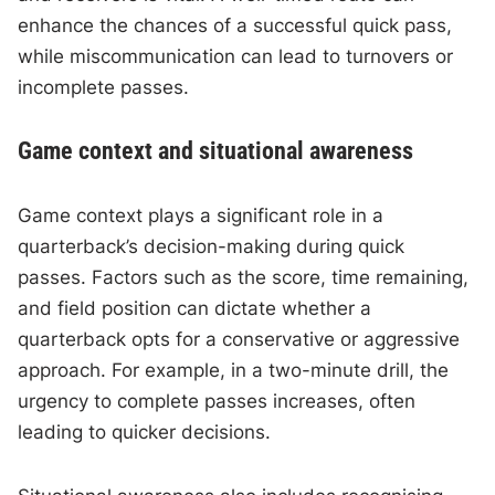
enhance the chances of a successful quick pass,
while miscommunication can lead to turnovers or
incomplete passes.
Game context and situational awareness
Game context plays a significant role in a
quarterback’s decision-making during quick
passes. Factors such as the score, time remaining,
and field position can dictate whether a
quarterback opts for a conservative or aggressive
approach. For example, in a two-minute drill, the
urgency to complete passes increases, often
leading to quicker decisions.