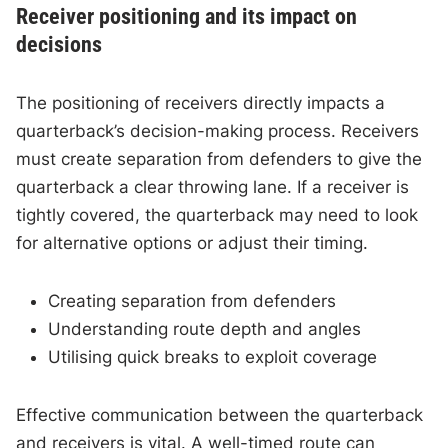
Receiver positioning and its impact on
decisions
The positioning of receivers directly impacts a
quarterback’s decision-making process. Receivers
must create separation from defenders to give the
quarterback a clear throwing lane. If a receiver is
tightly covered, the quarterback may need to look
for alternative options or adjust their timing.
Creating separation from defenders
Understanding route depth and angles
Utilising quick breaks to exploit coverage
Effective communication between the quarterback
and receivers is vital. A well-timed route can