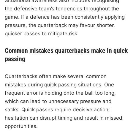
Situational awareness also includes recognising
the defensive team’s tendencies throughout the
game. If a defence has been consistently applying
pressure, the quarterback may favour shorter,
quicker passes to mitigate risk.
Common mistakes quarterbacks make in quick
passing
Quarterbacks often make several common
mistakes during quick passing situations. One
frequent error is holding onto the ball too long,
which can lead to unnecessary pressure and
sacks. Quick passes require decisive action;
hesitation can disrupt timing and result in missed
opportunities.