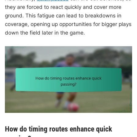
they are forced to react quickly and cover more
ground. This fatigue can lead to breakdowns in
coverage, opening up opportunities for bigger plays
down the field later in the game.
How do timing routes enhance quick