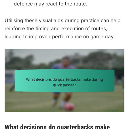
defence may react to the route.
Utilising these visual aids during practice can help
reinforce the timing and execution of routes,
leading to improved performance on game day.
What decisions do quarterbacks make