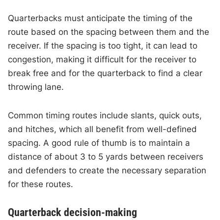
Quarterbacks must anticipate the timing of the
route based on the spacing between them and the
receiver. If the spacing is too tight, it can lead to
congestion, making it difficult for the receiver to
break free and for the quarterback to find a clear
throwing lane.
Common timing routes include slants, quick outs,
and hitches, which all benefit from well-defined
spacing. A good rule of thumb is to maintain a
distance of about 3 to 5 yards between receivers
and defenders to create the necessary separation
for these routes.
Quarterback decision-making