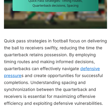
Quick pass strategies in football focus on delivering
the ball to receivers swiftly, reducing the time the
quarterback retains possession. By employing
timing routes and making informed decisions,
quarterbacks can effectively navigate
defensive
pressure
s and create opportunities for successful
completions. Understanding spacing and
synchronization between the quarterback and
receivers is essential for maximizing offensive
efficiency and exploiting defensive vulnerabilities.