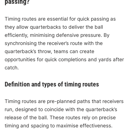
passing?
Timing routes are essential for quick passing as
they allow quarterbacks to deliver the ball
efficiently, minimising defensive pressure. By
synchronising the receiver’s route with the
quarterback’s throw, teams can create
opportunities for quick completions and yards after
catch.
Definition and types of timing routes
Timing routes are pre-planned paths that receivers
run, designed to coincide with the quarterback’s
release of the ball. These routes rely on precise
timing and spacing to maximise effectiveness.