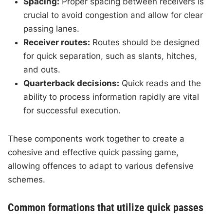
Spacing:
Proper spacing between receivers is
crucial to avoid congestion and allow for clear
passing lanes.
Receiver routes:
Routes should be designed
for quick separation, such as slants, hitches,
and outs.
Quarterback decisions:
Quick reads and the
ability to process information rapidly are vital
for successful execution.
These components work together to create a
cohesive and effective quick passing game,
allowing offences to adapt to various defensive
schemes.
Common formations that utilize quick passes