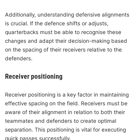
Additionally, understanding defensive alignments
is crucial. If the defence shifts or adjusts,
quarterbacks must be able to recognise these
changes and adapt their decision-making based
on the spacing of their receivers relative to the
defenders.
Receiver positioning
Receiver positioning is a key factor in maintaining
effective spacing on the field. Receivers must be
aware of their alignment in relation to both their
teammates and defenders to create optimal
separation. This positioning is vital for executing
quick passes successfully.