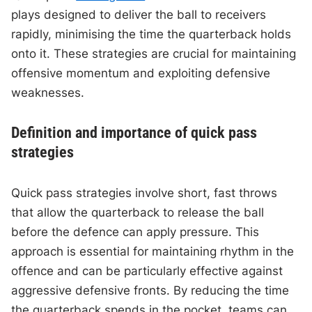
plays designed to deliver the ball to receivers
rapidly, minimising the time the quarterback holds
onto it. These strategies are crucial for maintaining
offensive momentum and exploiting defensive
weaknesses.
Definition and importance of quick pass
strategies
Quick pass strategies involve short, fast throws
that allow the quarterback to release the ball
before the defence can apply pressure. This
approach is essential for maintaining rhythm in the
offence and can be particularly effective against
aggressive defensive fronts. By reducing the time
the quarterback spends in the pocket, teams can