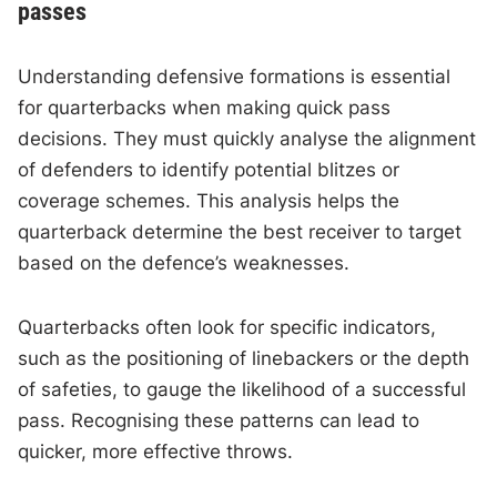
passes
Understanding defensive formations is essential
for quarterbacks when making quick pass
decisions. They must quickly analyse the alignment
of defenders to identify potential blitzes or
coverage schemes. This analysis helps the
quarterback determine the best receiver to target
based on the defence’s weaknesses.
Quarterbacks often look for specific indicators,
such as the positioning of linebackers or the depth
of safeties, to gauge the likelihood of a successful
pass. Recognising these patterns can lead to
quicker, more effective throws.