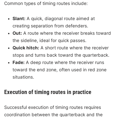
Common types of timing routes include:
Slant:
A quick, diagonal route aimed at
creating separation from defenders.
Out:
A route where the receiver breaks toward
the sideline, ideal for quick passes.
Quick hitch:
A short route where the receiver
stops and turns back toward the quarterback.
Fade:
A deep route where the receiver runs
toward the end zone, often used in red zone
situations.
Execution of timing routes in practice
Successful execution of timing routes requires
coordination between the quarterback and the