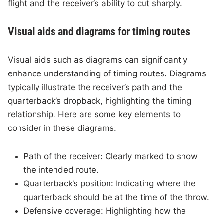
flight and the receiver’s ability to cut sharply.
Visual aids and diagrams for timing routes
Visual aids such as diagrams can significantly
enhance understanding of timing routes. Diagrams
typically illustrate the receiver’s path and the
quarterback’s dropback, highlighting the timing
relationship. Here are some key elements to
consider in these diagrams:
Path of the receiver: Clearly marked to show
the intended route.
Quarterback’s position: Indicating where the
quarterback should be at the time of the throw.
Defensive coverage: Highlighting how the