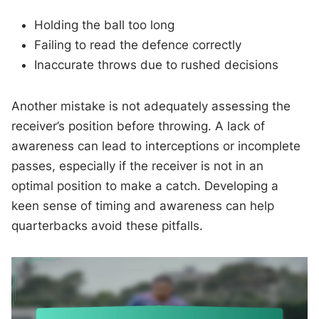
Holding the ball too long
Failing to read the defence correctly
Inaccurate throws due to rushed decisions
Another mistake is not adequately assessing the
receiver’s position before throwing. A lack of
awareness can lead to interceptions or incomplete
passes, especially if the receiver is not in an
optimal position to make a catch. Developing a
keen sense of timing and awareness can help
quarterbacks avoid these pitfalls.