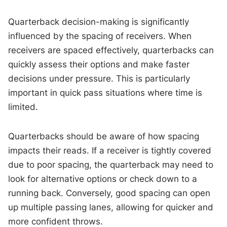
Quarterback decision-making is significantly
influenced by the spacing of receivers. When
receivers are spaced effectively, quarterbacks can
quickly assess their options and make faster
decisions under pressure. This is particularly
important in quick pass situations where time is
limited.
Quarterbacks should be aware of how spacing
impacts their reads. If a receiver is tightly covered
due to poor spacing, the quarterback may need to
look for alternative options or check down to a
running back. Conversely, good spacing can open
up multiple passing lanes, allowing for quicker and
more confident throws.