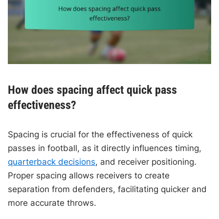
How does spacing affect quick pass
effectiveness?
Spacing is crucial for the effectiveness of quick
passes in football, as it directly influences timing,
quarterback decisions
, and receiver positioning.
Proper spacing allows receivers to create
separation from defenders, facilitating quicker and
more accurate throws.