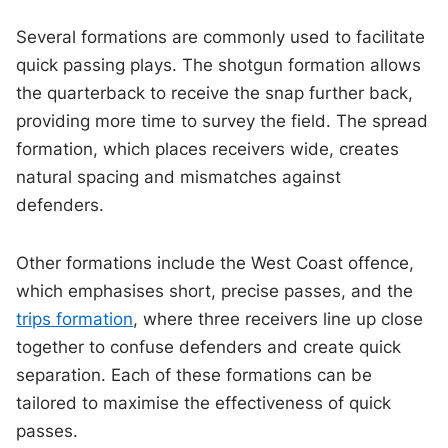
Several formations are commonly used to facilitate
quick passing plays. The shotgun formation allows
the quarterback to receive the snap further back,
providing more time to survey the field. The spread
formation, which places receivers wide, creates
natural spacing and mismatches against
defenders.
Other formations include the West Coast offence,
which emphasises short, precise passes, and the
trips formation
, where three receivers line up close
together to confuse defenders and create quick
separation. Each of these formations can be
tailored to maximise the effectiveness of quick
passes.