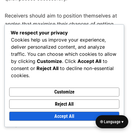
Receivers should aim to position themselves at
angles that maximise their chances of getting
open. For instance, a receiver running a quick out
We respect your privacy
Cookies help us improve your experience,
route should angle their break towards the
deliver personalized content, and analyze
sideline, ensuring they have enough space to
traffic. You can choose which cookies to allow
receive the pass without being immediately
by clicking
Customize
. Click
Accept All
to
contested by a defender.
consent or
Reject All
to decline non-essential
cookies.
Common mistakes include standing too close to
other receivers or failing to adjust their routes
Customize
based on the defensive alignment. Receivers
Reject All
should communicate with each other and the
quarterback to ensure they are properly spaced
Accept All
🌐 Language ▾
and positioned for effective route execution.