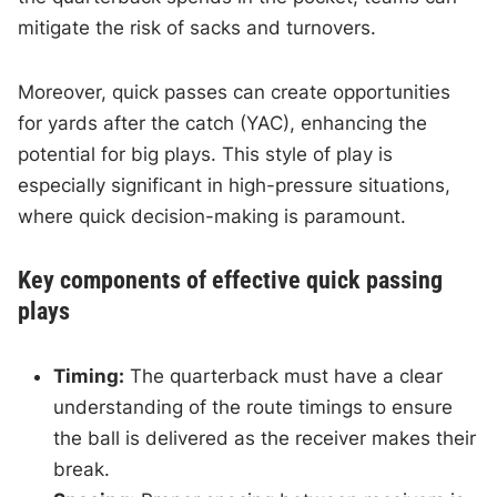
mitigate the risk of sacks and turnovers.
Moreover, quick passes can create opportunities
for yards after the catch (YAC), enhancing the
potential for big plays. This style of play is
especially significant in high-pressure situations,
where quick decision-making is paramount.
Key components of effective quick passing
plays
Timing:
The quarterback must have a clear
understanding of the route timings to ensure
the ball is delivered as the receiver makes their
break.