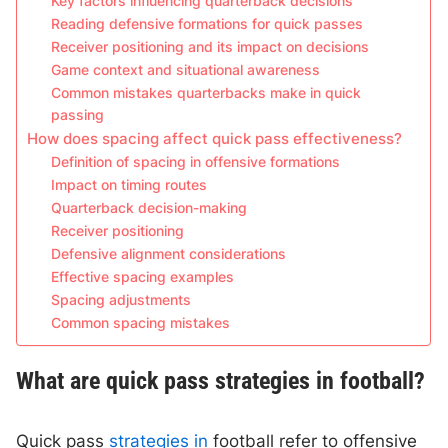
Key factors influencing quarterback decisions
Reading defensive formations for quick passes
Receiver positioning and its impact on decisions
Game context and situational awareness
Common mistakes quarterbacks make in quick
passing
How does spacing affect quick pass effectiveness?
Definition of spacing in offensive formations
Impact on timing routes
Quarterback decision-making
Receiver positioning
Defensive alignment considerations
Effective spacing examples
Spacing adjustments
Common spacing mistakes
What are quick pass strategies in football?
Quick pass
strategies in
football refer to offensive