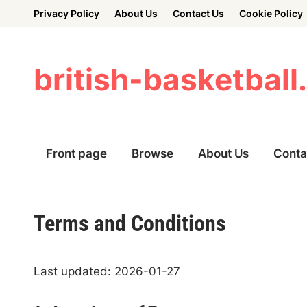
Skip
Privacy Policy
About Us
Contact Us
Cookie Policy
to
content
british-basketball
Front page
Browse
About Us
Conta
Terms and Conditions
Last updated: 2026-01-27