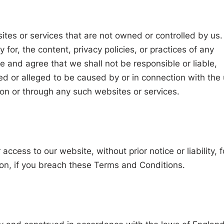
ites or services that are not owned or controlled by us
for, the content, privacy policies, or practices of any
 and agree that we shall not be responsible or liable,
sed or alleged to be caused by or in connection with the
 on or through any such websites or services.
ccess to our website, without prior notice or liability, f
ion, if you breach these Terms and Conditions.