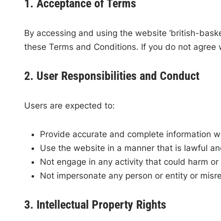
1. Acceptance of Terms
By accessing and using the website ‘british-bask
these Terms and Conditions. If you do not agree 
2. User Responsibilities and Conduct
Users are expected to:
Provide accurate and complete information w
Use the website in a manner that is lawful an
Not engage in any activity that could harm or 
Not impersonate any person or entity or misrep
3. Intellectual Property Rights