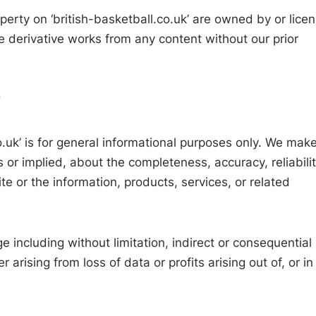
operty on ‘british-basketball.co.uk’ are owned by or lice
e derivative works from any content without our prior
y
o.uk’ is for general informational purposes only. We mak
 or implied, about the completeness, accuracy, reliabilit
site or the information, products, services, or related
e including without limitation, indirect or consequential
rising from loss of data or profits arising out of, or in