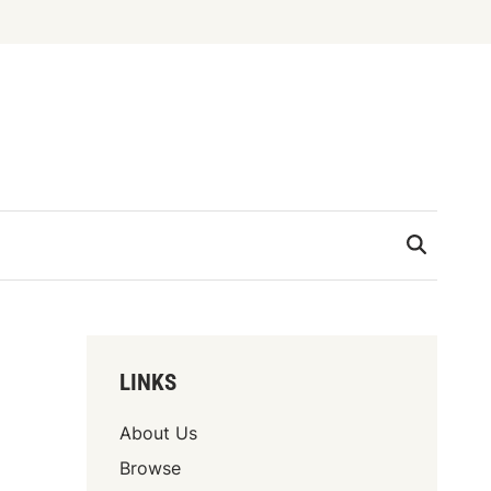
LINKS
About Us
Browse