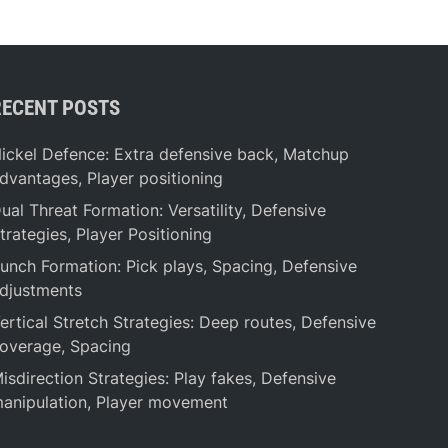
RECENT POSTS
ickel Defence: Extra defensive back, Matchup
dvantages, Player positioning
ual Threat Formation: Versatility, Defensive
trategies, Player Positioning
unch Formation: Pick plays, Spacing, Defensive
djustments
ertical Stretch Strategies: Deep routes, Defensive
overage, Spacing
isdirection Strategies: Play fakes, Defensive
anipulation, Player movement