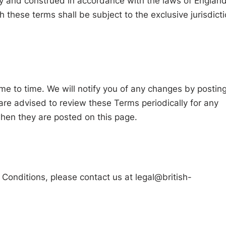
 and construed in accordance with the laws of Englan
 these terms shall be subject to the exclusive jurisdict
e to time. We will notify you of any changes by postin
re advised to review these Terms periodically for any
hen they are posted on this page.
 Conditions, please contact us at
legal@british-