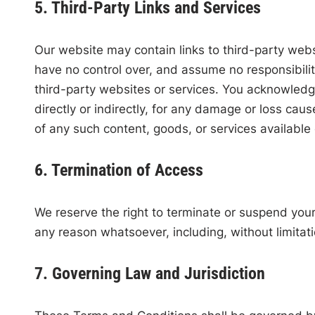
5. Third-Party Links and Services
Our website may contain links to third-party webs
have no control over, and assume no responsibility 
third-party websites or services. You acknowledge
directly or indirectly, for any damage or loss cau
of any such content, goods, or services available
6. Termination of Access
We reserve the right to terminate or suspend your a
any reason whatsoever, including, without limitat
7. Governing Law and Jurisdiction