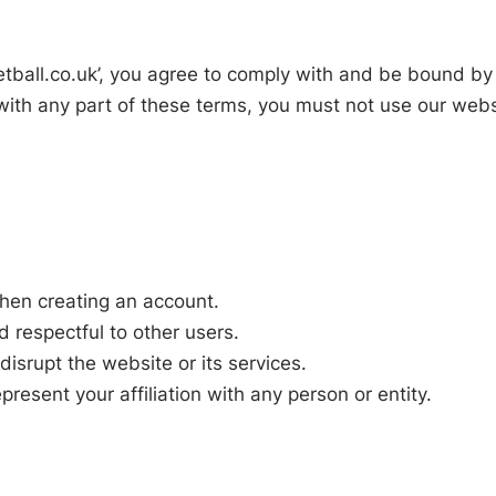
etball.co.uk’, you agree to comply with and be bound by
with any part of these terms, you must not use our webs
hen creating an account.
d respectful to other users.
disrupt the website or its services.
resent your affiliation with any person or entity.