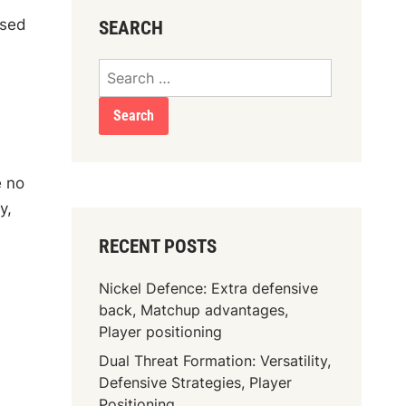
nsed
SEARCH
Search
for:
e no
y,
RECENT POSTS
Nickel Defence: Extra defensive
back, Matchup advantages,
Player positioning
Dual Threat Formation: Versatility,
Defensive Strategies, Player
Positioning