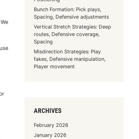
Bunch Formation: Pick plays,
Spacing, Defensive adjustments
. We
Vertical Stretch Strategies: Deep
routes, Defensive coverage,
Spacing
 use
Misdirection Strategies: Play
fakes, Defensive manipulation,
Player movement
or
ARCHIVES
February 2026
January 2026