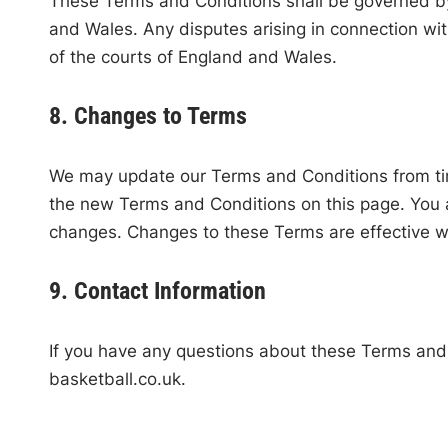
These Terms and Conditions shall be governed by
and Wales. Any disputes arising in connection with
of the courts of England and Wales.
8. Changes to Terms
We may update our Terms and Conditions from tim
the new Terms and Conditions on this page. You a
changes. Changes to these Terms are effective w
9. Contact Information
If you have any questions about these Terms and
basketball.co.uk
.