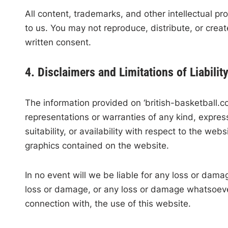
All content, trademarks, and other intellectual pr
to us. You may not reproduce, distribute, or creat
written consent.
4. Disclaimers and Limitations of Liabilit
The information provided on ‘british-basketball.c
representations or warranties of any kind, express
suitability, or availability with respect to the web
graphics contained on the website.
In no event will we be liable for any loss or damag
loss or damage, or any loss or damage whatsoever a
connection with, the use of this website.