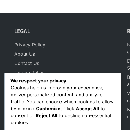
LEGAL
Privacy Policy
N
a
About Us
D
Contact Us
S
Cookie Policy
B
We respect your privacy
Terms & Conditions
a
Cookies help us improve your experience,
V
deliver personalized content, and analyze
c
traffic. You can choose which cookies to allow
by clicking
Customize
. Click
Accept All
to
M
consent or
Reject All
to decline non-essential
m
cookies.