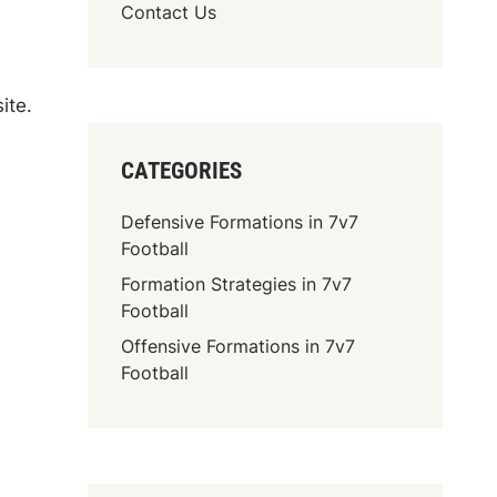
Contact Us
ite.
CATEGORIES
Defensive Formations in 7v7
Football
Formation Strategies in 7v7
Football
Offensive Formations in 7v7
Football