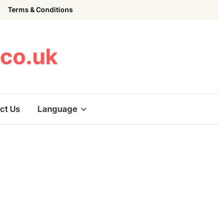
Terms & Conditions
.co.uk
ct Us
Language