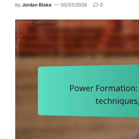
d
by
Jordan Blake
30/01/2026
0
i
n