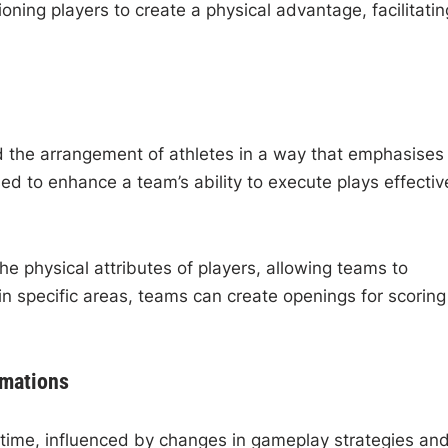
tioning players to create a physical advantage, facilitatin
d the arrangement of athletes in a way that emphasises
ed to enhance a team’s ability to execute plays effective
he physical attributes of players, allowing teams to
n specific areas, teams can create openings for scoring
rmations
 time, influenced by changes in gameplay strategies an