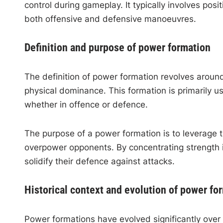
control during gameplay. It typically involves posi
both offensive and defensive manoeuvres.
Definition and purpose of power formation
The definition of power formation revolves aroun
physical dominance. This formation is primarily us
whether in offence or defence.
The purpose of a power formation is to leverage t
overpower opponents. By concentrating strength i
solidify their defence against attacks.
Historical context and evolution of power fo
Power formations have evolved significantly over