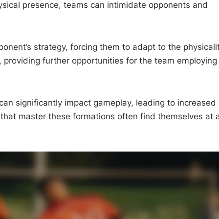
 physical presence, teams can intimidate opponents and
onent’s strategy, forcing them to adapt to the physicali
, providing further opportunities for the team employing
 can significantly impact gameplay, leading to increased
that master these formations often find themselves at 