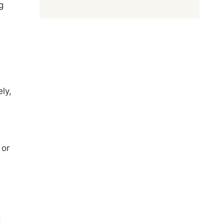
g
ly,
 or
d