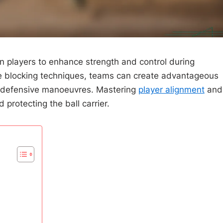
gn players to enhance strength and control during
ive blocking techniques, teams can create advantageous
and defensive manoeuvres. Mastering
player alignment
and
 protecting the ball carrier.