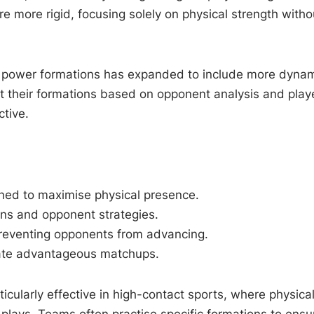
ere more rigid, focusing solely on physical strength witho
f power formations has expanded to include more dyna
t their formations based on opponent analysis and play
ctive.
oned to maximise physical presence.
ions and opponent strategies.
reventing opponents from advancing.
reate advantageous matchups.
cularly effective in high-contact sports, where physical