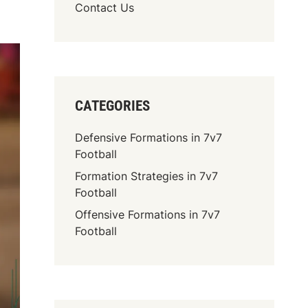
Contact Us
CATEGORIES
Defensive Formations in 7v7
Football
Formation Strategies in 7v7
Football
Offensive Formations in 7v7
Football