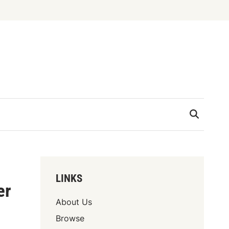
LINKS
er
About Us
Browse