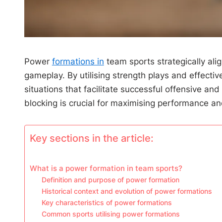
Power
formations in
team sports strategically ali
gameplay. By utilising strength plays and effect
situations that facilitate successful offensive 
blocking is crucial for maximising performance and
Key sections in the article:
What is a power formation in team sports?
Definition and purpose of power formation
Historical context and evolution of power formations
Key characteristics of power formations
Common sports utilising power formations