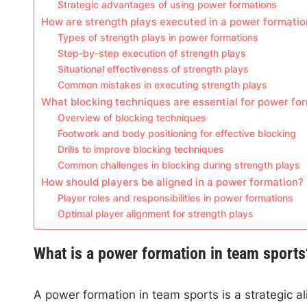
Strategic advantages of using power formations
How are strength plays executed in a power formatio
Types of strength plays in power formations
Step-by-step execution of strength plays
Situational effectiveness of strength plays
Common mistakes in executing strength plays
What blocking techniques are essential for power fo
Overview of blocking techniques
Footwork and body positioning for effective blocking
Drills to improve blocking techniques
Common challenges in blocking during strength plays
How should players be aligned in a power formation?
Player roles and responsibilities in power formations
Optimal player alignment for strength plays
What is a power formation in team sports
A power formation in team sports is a strategic 