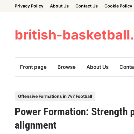
Skip
Privacy Policy
About Us
Contact Us
Cookie Policy
to
content
british-basketball
Front page
Browse
About Us
Conta
P
Offensive Formations in 7v7 Football
o
Power Formation: Strength p
s
t
alignment
e