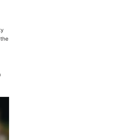
ty
 the
a