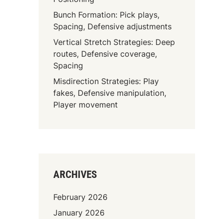
Bunch Formation: Pick plays,
Spacing, Defensive adjustments
Vertical Stretch Strategies: Deep
routes, Defensive coverage,
Spacing
Misdirection Strategies: Play
fakes, Defensive manipulation,
Player movement
ARCHIVES
February 2026
January 2026