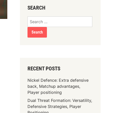
SEARCH
Search
for:
RECENT POSTS
Nickel Defence: Extra defensive
back, Matchup advantages,
Player positioning
Dual Threat Formation: Versatility,
Defensive Strategies, Player
Positioning