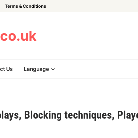
Terms & Conditions
.co.uk
ct Us
Language
lays, Blocking techniques, Play