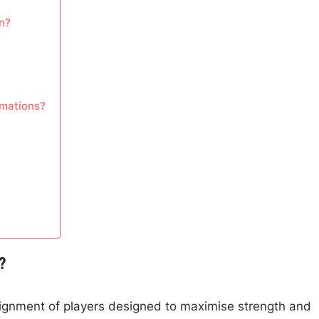
n?
rmations?
?
alignment of players designed to maximise strength and