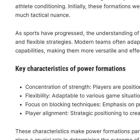
athlete conditioning. Initially, these formations w
much tactical nuance.
As sports have progressed, the understanding o
and flexible strategies. Modern teams often adap
capabilities, making them more versatile and effe
Key characteristics of power formations
Concentration of strength: Players are positi
Flexibility: Adaptable to various game situat
Focus on blocking techniques: Emphasis on p
Player alignment: Strategic positioning to c
These characteristics make power formations parti