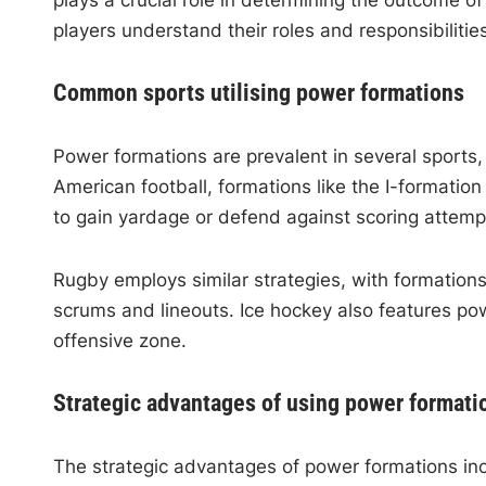
plays a crucial role in determining the outcome of
players understand their roles and responsibilities
Common sports utilising power formations
Power formations are prevalent in several sports, 
American football, formations like the I-formatio
to gain yardage or defend against scoring attemp
Rugby employs similar strategies, with formation
scrums and lineouts. Ice hockey also features po
offensive zone.
Strategic advantages of using power formati
The strategic advantages of power formations i