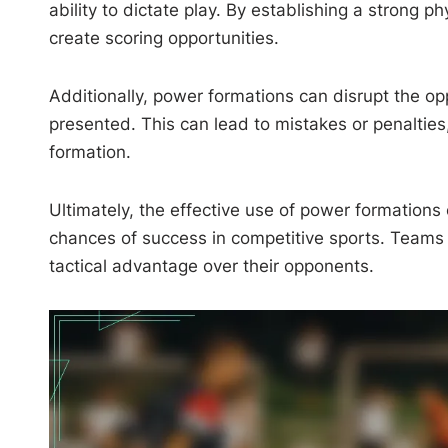
ability to dictate play. By establishing a strong
create scoring opportunities.
Additionally, power formations can disrupt the opp
presented. This can lead to mistakes or penalties
formation.
Ultimately, the effective use of power formations
chances of success in competitive sports. Teams 
tactical advantage over their opponents.