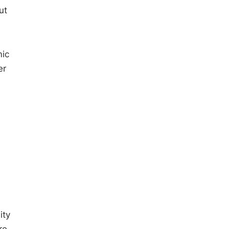
ut
mic
er
ity