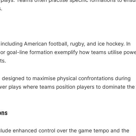
 plays. Teams often practise specific formations to ensu
.
including American football, rugby, and ice hockey. In
n or goal-line formation exemplify how teams utilise pow
ts.
s designed to maximise physical confrontations during
wer plays where teams position players to dominate the
ons
nclude enhanced control over the game tempo and the