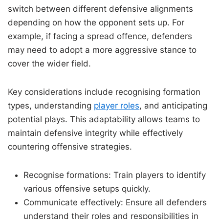
switch between different defensive alignments
depending on how the opponent sets up. For
example, if facing a spread offence, defenders
may need to adopt a more aggressive stance to
cover the wider field.
Key considerations include recognising formation
types, understanding
player roles
, and anticipating
potential plays. This adaptability allows teams to
maintain defensive integrity while effectively
countering offensive strategies.
Recognise formations: Train players to identify
various offensive setups quickly.
Communicate effectively: Ensure all defenders
understand their roles and responsibilities in