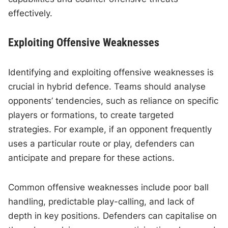
effectively.
Exploiting Offensive Weaknesses
Identifying and exploiting offensive weaknesses is
crucial in hybrid defence. Teams should analyse
opponents’ tendencies, such as reliance on specific
players or formations, to create targeted
strategies. For example, if an opponent frequently
uses a particular route or play, defenders can
anticipate and prepare for these actions.
Common offensive weaknesses include poor ball
handling, predictable play-calling, and lack of
depth in key positions. Defenders can capitalise on