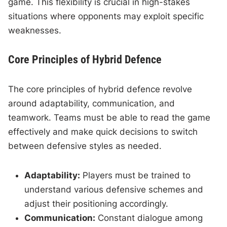
game. This flexibility is crucial in high-stakes
situations where opponents may exploit specific
weaknesses.
Core Principles of Hybrid Defence
The core principles of hybrid defence revolve
around adaptability, communication, and
teamwork. Teams must be able to read the game
effectively and make quick decisions to switch
between defensive styles as needed.
Adaptability:
Players must be trained to
understand various defensive schemes and
adjust their positioning accordingly.
Communication:
Constant dialogue among