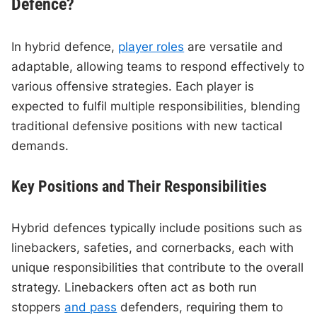
Defence?
In hybrid defence,
player roles
are versatile and
adaptable, allowing teams to respond effectively to
various offensive strategies. Each player is
expected to fulfil multiple responsibilities, blending
traditional defensive positions with new tactical
demands.
Key Positions and Their Responsibilities
Hybrid defences typically include positions such as
linebackers, safeties, and cornerbacks, each with
unique responsibilities that contribute to the overall
strategy. Linebackers often act as both run
stoppers
and pass
defenders, requiring them to