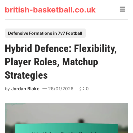
Skip
british-basketball.co.uk
Main
to
Men
content
P
Defensive Formations in 7v7 Football
o
Hybrid Defence: Flexibility,
s
t
Player Roles, Matchup
e
Strategies
d
i
by
Jordan Blake
26/01/2026
0
n