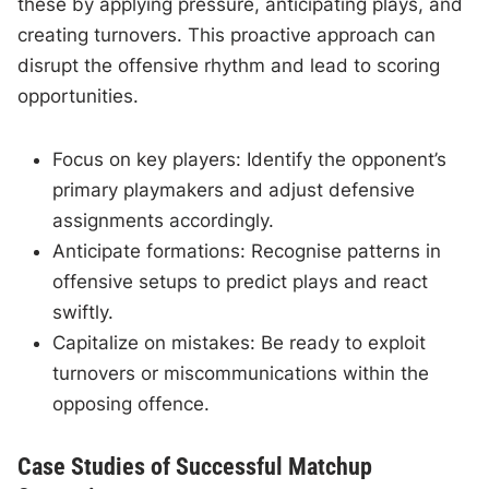
these by applying pressure, anticipating plays, and
creating turnovers. This proactive approach can
disrupt the offensive rhythm and lead to scoring
opportunities.
Focus on key players: Identify the opponent’s
primary playmakers and adjust defensive
assignments accordingly.
Anticipate formations: Recognise patterns in
offensive setups to predict plays and react
swiftly.
Capitalize on mistakes: Be ready to exploit
turnovers or miscommunications within the
opposing offence.
Case Studies of Successful Matchup