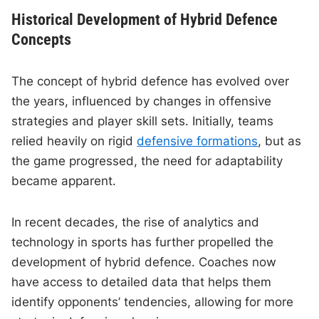
Historical Development of Hybrid Defence
Concepts
The concept of hybrid defence has evolved over
the years, influenced by changes in offensive
strategies and player skill sets. Initially, teams
relied heavily on rigid
defensive formations
, but as
the game progressed, the need for adaptability
became apparent.
In recent decades, the rise of analytics and
technology in sports has further propelled the
development of hybrid defence. Coaches now
have access to detailed data that helps them
identify opponents’ tendencies, allowing for more