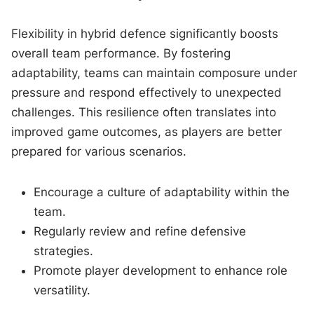
Flexibility in hybrid defence significantly boosts
overall team performance. By fostering
adaptability, teams can maintain composure under
pressure and respond effectively to unexpected
challenges. This resilience often translates into
improved game outcomes, as players are better
prepared for various scenarios.
Encourage a culture of adaptability within the
team.
Regularly review and refine defensive
strategies.
Promote player development to enhance role
versatility.