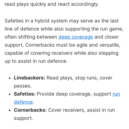
read plays quickly and react accordingly.
Safeties in a hybrid system may serve as the last
line of defence while also supporting the run game,
often shifting between
deep coverage
and closer
support. Cornerbacks must be agile and versatile,
capable of covering receivers while also stepping
up to assist in run defence.
Linebackers:
Read plays, stop runs, cover
passes.
Safeties:
Provide deep coverage, support
run
defence
.
Cornerbacks:
Cover receivers, assist in run
support.