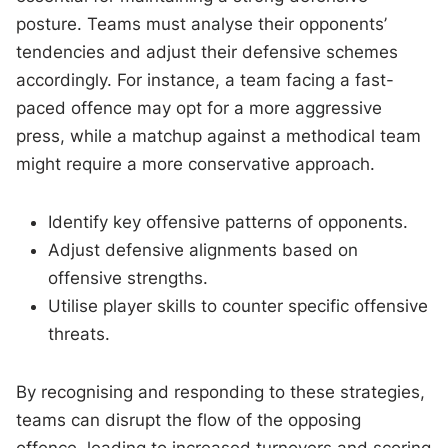
posture. Teams must analyse their opponents’
tendencies and adjust their defensive schemes
accordingly. For instance, a team facing a fast-
paced offence may opt for a more aggressive
press, while a matchup against a methodical team
might require a more conservative approach.
Identify key offensive patterns of opponents.
Adjust defensive alignments based on
offensive strengths.
Utilise player skills to counter specific offensive
threats.
By recognising and responding to these strategies,
teams can disrupt the flow of the opposing