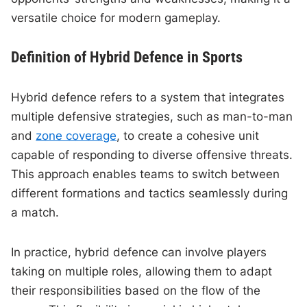
versatile choice for modern gameplay.
Definition of Hybrid Defence in Sports
Hybrid defence refers to a system that integrates
multiple defensive strategies, such as man-to-man
and
zone coverage
, to create a cohesive unit
capable of responding to diverse offensive threats.
This approach enables teams to switch between
different formations and tactics seamlessly during
a match.
In practice, hybrid defence can involve players
taking on multiple roles, allowing them to adapt
their responsibilities based on the flow of the