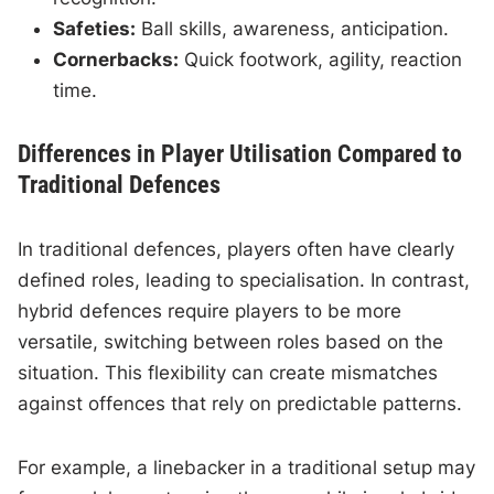
Safeties:
Ball skills, awareness, anticipation.
Cornerbacks:
Quick footwork, agility, reaction
time.
Differences in Player Utilisation Compared to
Traditional Defences
In traditional defences, players often have clearly
defined roles, leading to specialisation. In contrast,
hybrid defences require players to be more
versatile, switching between roles based on the
situation. This flexibility can create mismatches
against offences that rely on predictable patterns.
For example, a linebacker in a traditional setup may