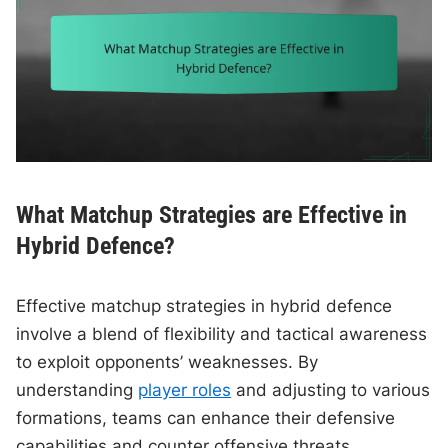
What Matchup Strategies are Effective in
Hybrid Defence?
Effective matchup strategies in hybrid defence
involve a blend of flexibility and tactical awareness
to exploit opponents’ weaknesses. By
understanding
player roles
and adjusting to various
formations, teams can enhance their defensive
capabilities and counter offensive threats