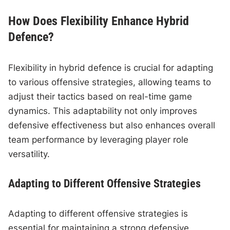
How Does Flexibility Enhance Hybrid
Defence?
Flexibility in hybrid defence is crucial for adapting
to various offensive strategies, allowing teams to
adjust their tactics based on real-time game
dynamics. This adaptability not only improves
defensive effectiveness but also enhances overall
team performance by leveraging player role
versatility.
Adapting to Different Offensive Strategies
Adapting to different offensive strategies is
essential for maintaining a strong defensive