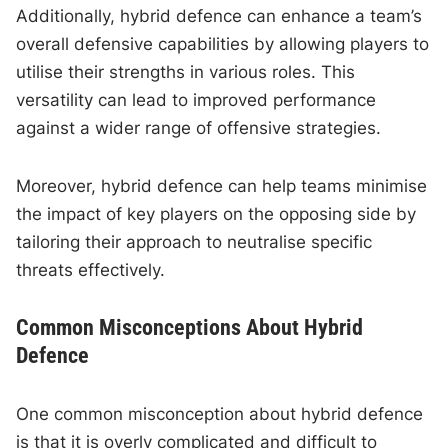
Additionally, hybrid defence can enhance a team’s
overall defensive capabilities by allowing players to
utilise their strengths in various roles. This
versatility can lead to improved performance
against a wider range of offensive strategies.
Moreover, hybrid defence can help teams minimise
the impact of key players on the opposing side by
tailoring their approach to neutralise specific
threats effectively.
Common Misconceptions About Hybrid
Defence
One common misconception about hybrid defence
is that it is overly complicated and difficult to