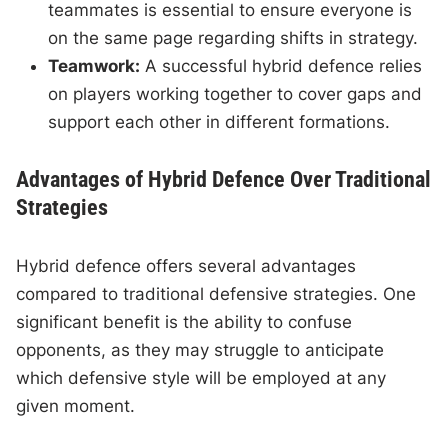
teammates is essential to ensure everyone is
on the same page regarding shifts in strategy.
Teamwork:
A successful hybrid defence relies
on players working together to cover gaps and
support each other in different formations.
Advantages of Hybrid Defence Over Traditional
Strategies
Hybrid defence offers several advantages
compared to traditional defensive strategies. One
significant benefit is the ability to confuse
opponents, as they may struggle to anticipate
which defensive style will be employed at any
given moment.