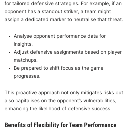
for tailored defensive strategies. For example, if an
opponent has a standout striker, a team might
assign a dedicated marker to neutralise that threat.
Analyse opponent performance data for
insights.
Adjust defensive assignments based on player
matchups.
Be prepared to shift focus as the game
progresses.
This proactive approach not only mitigates risks but
also capitalises on the opponent’s vulnerabilities,
enhancing the likelihood of defensive success.
Benefits of Flexibility for Team Performance