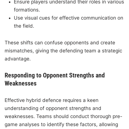
Ensure players understand their roles in various
formations.
Use visual cues for effective communication on
the field.
These shifts can confuse opponents and create
mismatches, giving the defending team a strategic
advantage.
Responding to Opponent Strengths and
Weaknesses
Effective hybrid defence requires a keen
understanding of opponent strengths and
weaknesses. Teams should conduct thorough pre-
game analyses to identify these factors, allowing