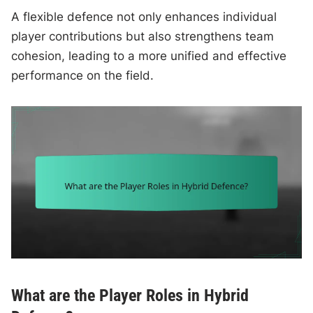
A flexible defence not only enhances individual
player contributions but also strengthens team
cohesion, leading to a more unified and effective
performance on the field.
What are the Player Roles in Hybrid