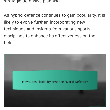
strategic defensive planning.
As hybrid defence continues to gain popularity, it is
likely to evolve further, incorporating new
techniques and insights from various sports
disciplines to enhance its effectiveness on the
field.