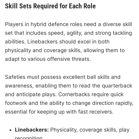
Skill Sets Required for Each Role
Players in hybrid defence roles need a diverse skill
set that includes speed, agility, and strong tackling
abilities. Linebackers should excel in both
physicality and coverage skills, allowing them to
adapt to various offensive threats.
Safeties must possess excellent ball skills and
awareness, enabling them to read the quarterback
and anticipate plays. Cornerbacks require quick
footwork and the ability to change direction rapidly,
essential for keeping up with fast receivers.
Linebackers:
Physicality, coverage skills, play
recognition.