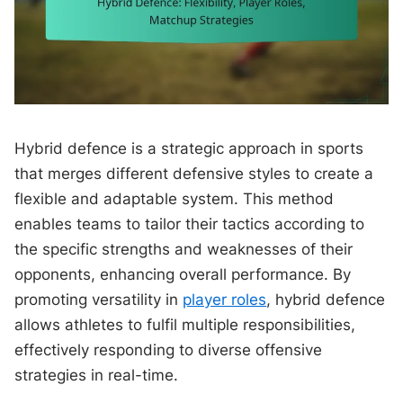
Hybrid defence is a strategic approach in sports
that merges different defensive styles to create a
flexible and adaptable system. This method
enables teams to tailor their tactics according to
the specific strengths and weaknesses of their
opponents, enhancing overall performance. By
promoting versatility in
player roles
, hybrid defence
allows athletes to fulfil multiple responsibilities,
effectively responding to diverse offensive
strategies in real-time.