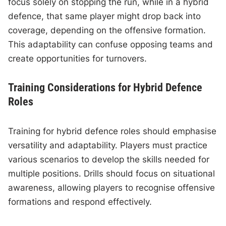
focus solely on stopping the run, while in a hybrid
defence, that same player might drop back into
coverage, depending on the offensive formation.
This adaptability can confuse opposing teams and
create opportunities for turnovers.
Training Considerations for Hybrid Defence
Roles
Training for hybrid defence roles should emphasise
versatility and adaptability. Players must practice
various scenarios to develop the skills needed for
multiple positions. Drills should focus on situational
awareness, allowing players to recognise offensive
formations and respond effectively.