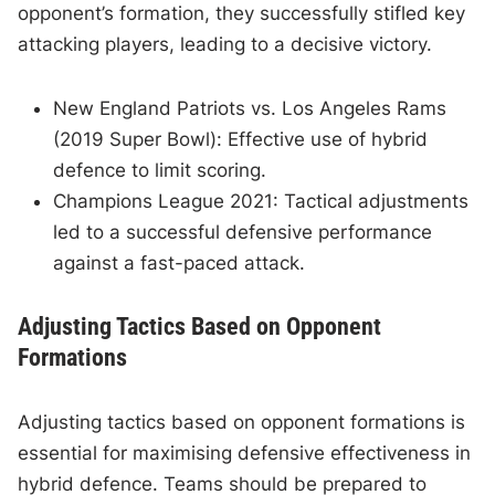
opponent’s formation, they successfully stifled key
attacking players, leading to a decisive victory.
New England Patriots vs. Los Angeles Rams
(2019 Super Bowl): Effective use of hybrid
defence to limit scoring.
Champions League 2021: Tactical adjustments
led to a successful defensive performance
against a fast-paced attack.
Adjusting Tactics Based on Opponent
Formations
Adjusting tactics based on opponent formations is
essential for maximising defensive effectiveness in
hybrid defence. Teams should be prepared to