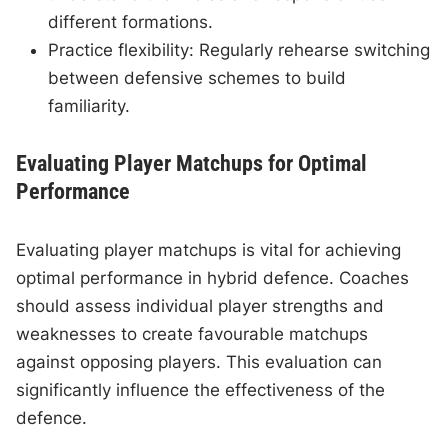
different formations.
Practice flexibility: Regularly rehearse switching
between defensive schemes to build
familiarity.
Evaluating Player Matchups for Optimal
Performance
Evaluating player matchups is vital for achieving
optimal performance in hybrid defence. Coaches
should assess individual player strengths and
weaknesses to create favourable matchups
against opposing players. This evaluation can
significantly influence the effectiveness of the
defence.