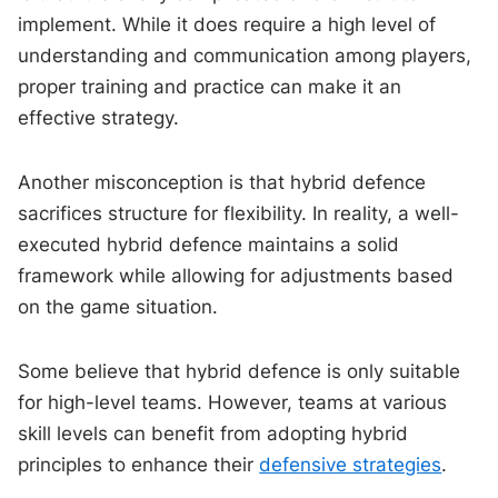
implement. While it does require a high level of
understanding and communication among players,
proper training and practice can make it an
effective strategy.
Another misconception is that hybrid defence
sacrifices structure for flexibility. In reality, a well-
executed hybrid defence maintains a solid
framework while allowing for adjustments based
on the game situation.
Some believe that hybrid defence is only suitable
for high-level teams. However, teams at various
skill levels can benefit from adopting hybrid
principles to enhance their
defensive strategies
.