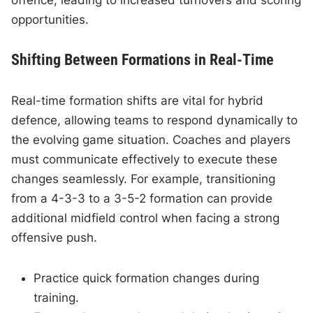
offence, leading to increased turnovers and scoring
opportunities.
Shifting Between Formations in Real-Time
Real-time formation shifts are vital for hybrid
defence, allowing teams to respond dynamically to
the evolving game situation. Coaches and players
must communicate effectively to execute these
changes seamlessly. For example, transitioning
from a 4-3-3 to a 3-5-2 formation can provide
additional midfield control when facing a strong
offensive push.
Practice quick formation changes during
training.