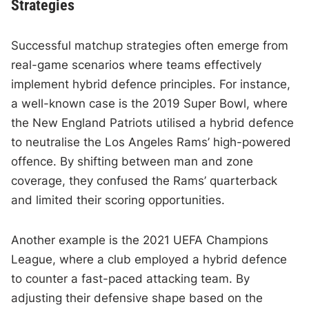
Strategies
Successful matchup strategies often emerge from
real-game scenarios where teams effectively
implement hybrid defence principles. For instance,
a well-known case is the 2019 Super Bowl, where
the New England Patriots utilised a hybrid defence
to neutralise the Los Angeles Rams’ high-powered
offence. By shifting between man and zone
coverage, they confused the Rams’ quarterback
and limited their scoring opportunities.
Another example is the 2021 UEFA Champions
League, where a club employed a hybrid defence
to counter a fast-paced attacking team. By
adjusting their defensive shape based on the