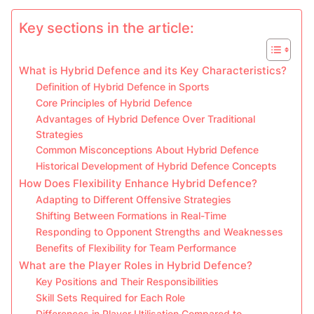
Key sections in the article:
What is Hybrid Defence and its Key Characteristics?
Definition of Hybrid Defence in Sports
Core Principles of Hybrid Defence
Advantages of Hybrid Defence Over Traditional
Strategies
Common Misconceptions About Hybrid Defence
Historical Development of Hybrid Defence Concepts
How Does Flexibility Enhance Hybrid Defence?
Adapting to Different Offensive Strategies
Shifting Between Formations in Real-Time
Responding to Opponent Strengths and Weaknesses
Benefits of Flexibility for Team Performance
What are the Player Roles in Hybrid Defence?
Key Positions and Their Responsibilities
Skill Sets Required for Each Role