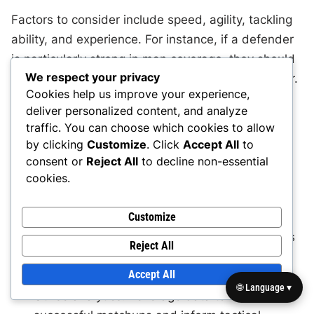
Factors to consider include speed, agility, tackling
ability, and experience. For instance, if a defender
is particularly strong in man coverage, they should
We respect your privacy
be assigned to guard the opponent’s best receiver.
Cookies help us improve your experience,
Conversely, if a player struggles against physical
deliver personalized content, and analyze
opponents, they may be better suited for zone
traffic. You can choose which cookies to allow
coverage.
by clicking
Customize
. Click
Accept All
to
consent or
Reject All
to decline non-essential
cookies.
Assess individual skills: Regularly evaluate
players’ strengths and weaknesses to inform
Customize
matchup decisions.
Consider physical attributes: Match defenders
Reject All
with offensive players based on size, speed,
Accept All
and skill set.
🌐 Language ▾
Utilise analytics: Leverage data to identify