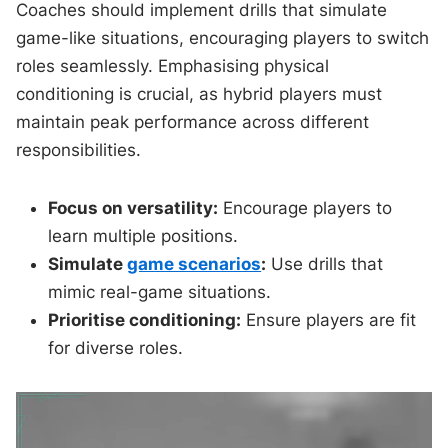
Coaches should implement drills that simulate
game-like situations, encouraging players to switch
roles seamlessly. Emphasising physical
conditioning is crucial, as hybrid players must
maintain peak performance across different
responsibilities.
Focus on versatility:
Encourage players to
learn multiple positions.
Simulate
game scenarios
:
Use drills that
mimic real-game situations.
Prioritise conditioning:
Ensure players are fit
for diverse roles.