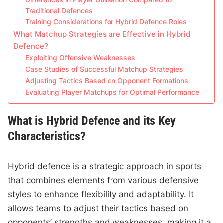
Differences in Player Utilisation Compared to
Traditional Defences
Training Considerations for Hybrid Defence Roles
What Matchup Strategies are Effective in Hybrid
Defence?
Exploiting Offensive Weaknesses
Case Studies of Successful Matchup Strategies
Adjusting Tactics Based on Opponent Formations
Evaluating Player Matchups for Optimal Performance
What is Hybrid Defence and its Key
Characteristics?
Hybrid defence is a strategic approach in sports
that combines elements from various defensive
styles to enhance flexibility and adaptability. It
allows teams to adjust their tactics based on
opponents’ strengths and weaknesses, making it a