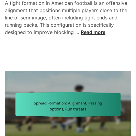
A tight formation in American football is an offensive
r
s
alignment that positions multiple players close to the
b
,
line of scrimmage, often including tight ends and
a
R
running backs. This configuration is specifically
c
o
T
designed to improve blocking …
Read more
k
u
i
r
t
g
e
e
h
a
A
t
d
d
F
s
j
o
u
r
s
m
t
a
m
t
e
i
n
o
t
n
s
: