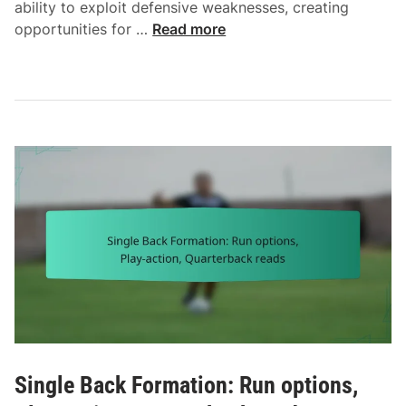
ability to exploit defensive weaknesses, creating
O
opportunities for …
Read more
f
f
s
e
t
F
o
r
m
a
t
i
o
n
:
R
Single Back Formation: Run options,
u