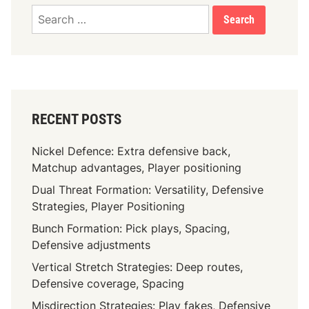
v
Search
e
for:
a
l
i
g
n
RECENT POSTS
m
e
Nickel Defence: Extra defensive back,
n
Matchup advantages, Player positioning
t
Dual Threat Formation: Versatility, Defensive
,
Strategies, Player Positioning
P
l
Bunch Formation: Pick plays, Spacing,
a
Defensive adjustments
y
Vertical Stretch Strategies: Deep routes,
e
Defensive coverage, Spacing
r
Misdirection Strategies: Play fakes, Defensive