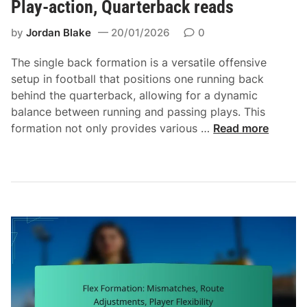
Play-action, Quarterback reads
n
n
by
Jordan Blake
20/01/2026
0
i
n
The single back formation is a versatile offensive
g
setup in football that positions one running back
l
behind the quarterback, allowing for a dynamic
a
balance between running and passing plays. This
n
S
formation not only provides various …
Read more
e
i
s
n
,
g
P
l
a
e
s
B
s
a
i
c
n
k
g
F
s