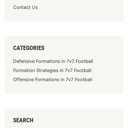
o
h
Contact Us
u
r
t
e
e
a
v
t
a
s
r
CATEGORIES
i
e
Defensive Formations in 7v7 Football
t
Formation Strategies in 7v7 Football
y
,
Offensive Formations in 7v7 Football
D
e
f
e
n
s
SEARCH
i