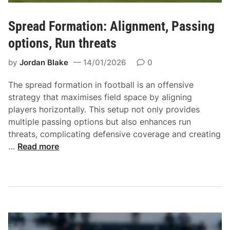
,
B
P
l
Spread Formation: Alignment, Passing
l
o
a
options, Run threats
c
y
k
by
Jordan Blake
14/01/2026
0
e
i
r
n
The spread formation in football is an offensive
F
g
strategy that maximises field space by aligning
l
a
players horizontally. This setup not only provides
e
s
multiple passing options but also enhances run
x
s
threats, complicating defensive coverage and creating
i
i
S
…
Read more
b
g
p
i
n
r
l
m
e
i
e
a
t
n
d
y
t
F