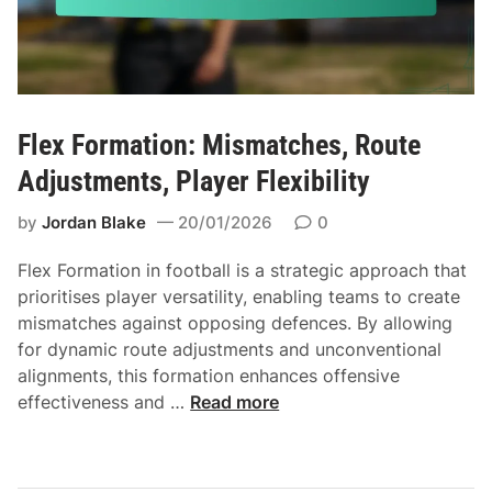
o
t
r
r
m
a
a
t
t
e
i
Flex Formation: Mismatches, Route
g
o
Adjustments, Player Flexibility
i
n
e
:
by
Jordan Blake
20/01/2026
0
s
R
,
u
Flex Formation in football is a strategic approach that
P
n
prioritises player versatility, enabling teams to create
l
o
mismatches against opposing defences. By allowing
a
p
for dynamic route adjustments and unconventional
y
t
alignments, this formation enhances offensive
e
i
F
effectiveness and …
Read more
r
o
l
a
n
e
l
s
x