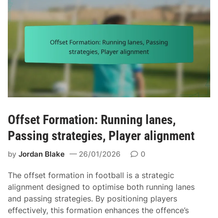
Offset Formation: Running lanes,
Passing strategies, Player alignment
by
Jordan Blake
26/01/2026
0
The offset formation in football is a strategic
alignment designed to optimise both running lanes
and passing strategies. By positioning players
effectively, this formation enhances the offence’s