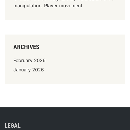
c
manipulation, Player movement
o
o
r
d
i
n
ARCHIVES
a
t
February 2026
i
January 2026
o
n
LEGAL