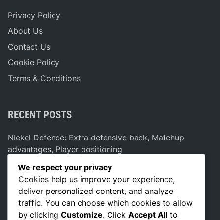
Privacy Policy
About Us
Contact Us
Cookie Policy
Terms & Conditions
RECENT POSTS
Nickel Defence: Extra defensive back, Matchup
advantages, Player positioning
Dual Threat Formation: Versatility, Defensive
We respect your privacy
Strategies, Player Positioning
Cookies help us improve your experience,
deliver personalized content, and analyze
Bunch Formation: Pick plays, Spacing, Defensive
traffic. You can choose which cookies to allow
adjustments
by clicking
Customize
. Click
Accept All
to
Vertical Stretch Strategies: Deep routes, Defensive