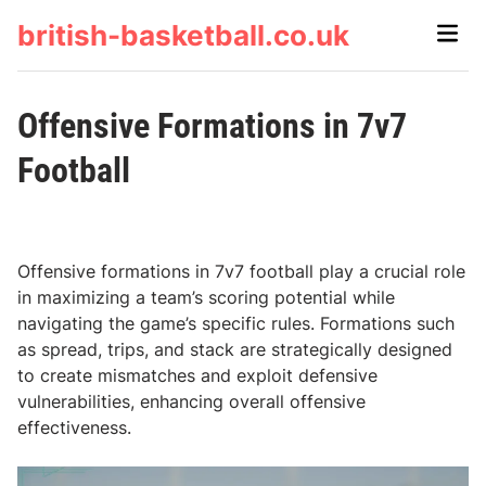
Skip
british-basketball.co.uk
Main
to
Men
content
Offensive Formations in 7v7
Football
Offensive formations in 7v7 football play a crucial role
in maximizing a team’s scoring potential while
navigating the game’s specific rules. Formations such
as spread, trips, and stack are strategically designed
to create mismatches and exploit defensive
vulnerabilities, enhancing overall offensive
effectiveness.