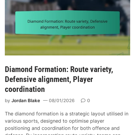
s
o
,
r
S
m
h
a
o
t
r
i
t
o
y
n
a
:
r
A
Diamond Formation: Route variety,
d
l
Defensive alignment, Player
a
i
g
coordination
g
e
n
by
Jordan Blake
08/01/2026
0
,
m
P
e
The diamond formation is a strategic layout utilised in
l
n
various sports, designed to optimise player
a
t
positioning and coordination for both offence and
y
,